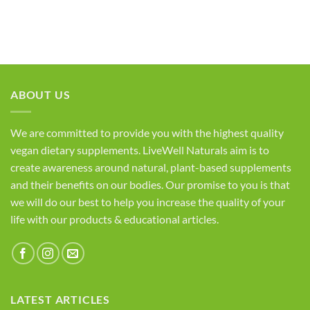
ABOUT US
We are committed to provide you with the highest quality
vegan dietary supplements. LiveWell Naturals aim is to
create awareness around natural, plant-based supplements
and their benefits on our bodies. Our promise to you is that
we will do our best to help you increase the quality of your
life with our products & educational articles.
LATEST ARTICLES