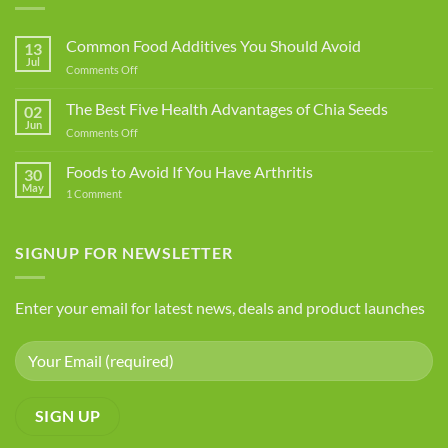
Common Food Additives You Should Avoid
13
Jul
on
Comments Off
Common
Food
The Best Five Health Advantages of Chia Seeds
02
Additives
Jun
on
Comments Off
You
The
Should
Best
Foods to Avoid If You Have Arthritis
Avoid
30
Five
May
on
1 Comment
Health
Foods
Advantages
to
Avoid
of
If
SIGNUP FOR NEWSLETTER
Chia
You
Seeds
Have
Arthritis
Enter your email for latest news, deals and product launches