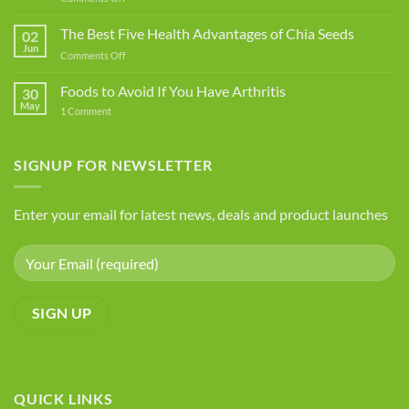
Common
Food
The Best Five Health Advantages of Chia Seeds
02
Additives
Jun
on
Comments Off
You
The
Should
Best
Foods to Avoid If You Have Arthritis
Avoid
30
Five
May
on
1 Comment
Health
Foods
Advantages
to
Avoid
of
If
SIGNUP FOR NEWSLETTER
Chia
You
Seeds
Have
Arthritis
Enter your email for latest news, deals and product launches
QUICK LINKS