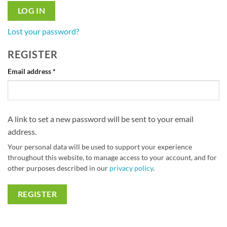
LOG IN
Lost your password?
REGISTER
Required
Email address
*
A link to set a new password will be sent to your email
address.
Your personal data will be used to support your experience
throughout this website, to manage access to your account, and for
other purposes described in our
privacy policy
.
REGISTER