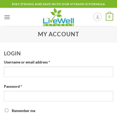
Skip
STAY STRONG AND SAFE WITH OUR VITAMIN D FORMULA
to
content
0
MY ACCOUNT
LOGIN
Required
Username or email address
*
Required
Password
*
Remember me