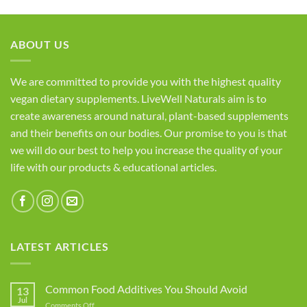
ABOUT US
We are committed to provide you with the highest quality
vegan dietary supplements. LiveWell Naturals aim is to
create awareness around natural, plant-based supplements
and their benefits on our bodies. Our promise to you is that
we will do our best to help you increase the quality of your
life with our products & educational articles.
LATEST ARTICLES
Common Food Additives You Should Avoid
13
Jul
on
Comments Off