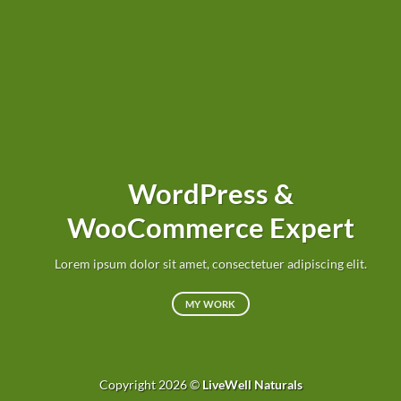
WordPress &
WooCommerce Expert
Lorem ipsum dolor sit amet, consectetuer adipiscing elit.
MY WORK
Copyright 2026 ©
LiveWell Naturals