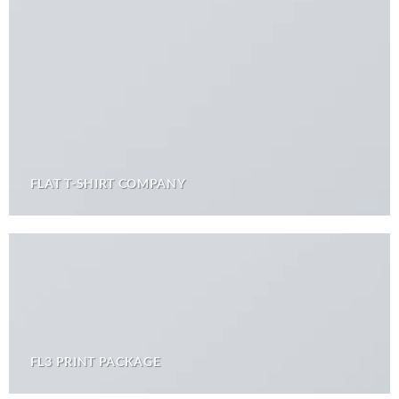
FLAT T-SHIRT COMPANY
FL3 PRINT PACKAGE