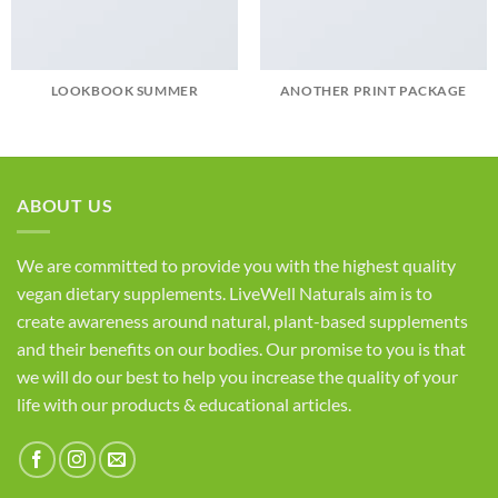
LOOKBOOK SUMMER
ANOTHER PRINT PACKAGE
ABOUT US
We are committed to provide you with the highest quality
vegan dietary supplements. LiveWell Naturals aim is to
create awareness around natural, plant-based supplements
and their benefits on our bodies. Our promise to you is that
we will do our best to help you increase the quality of your
life with our products & educational articles.