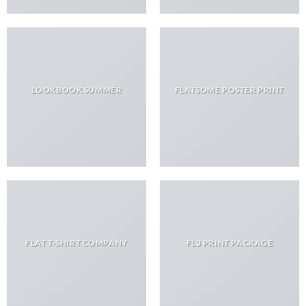
LOOKBOOK SUMMER
FLATSOME POSTER PRINT
FLAT T-SHIRT COMPANY
FL3 PRINT PACKAGE