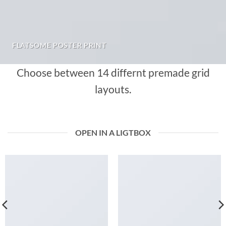
FLATSOME POSTER PRINT
Choose between 14 differnt premade grid
layouts.
OPEN IN A LIGTBOX