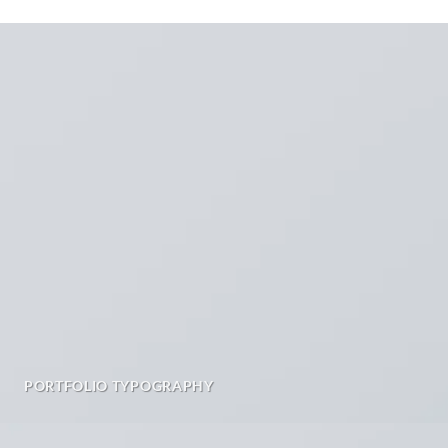
PORTFOLIO TYPOGRAPHY