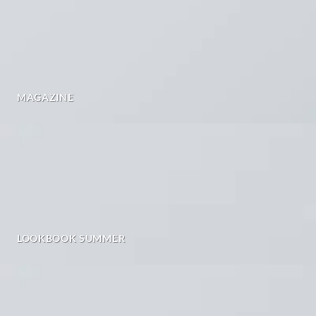
MAGAZINE
LOOKBOOK SUMMER