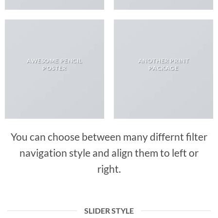
AWESOME PENCIL
ANOTHER PRINT
POSTER
PACKAGE
You can choose between many differnt filter
navigation style and align them to left or
right.
SLIDER STYLE