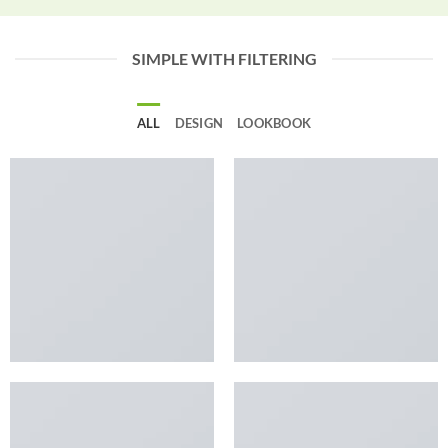
SIMPLE WITH FILTERING
ALL
DESIGN
LOOKBOOK