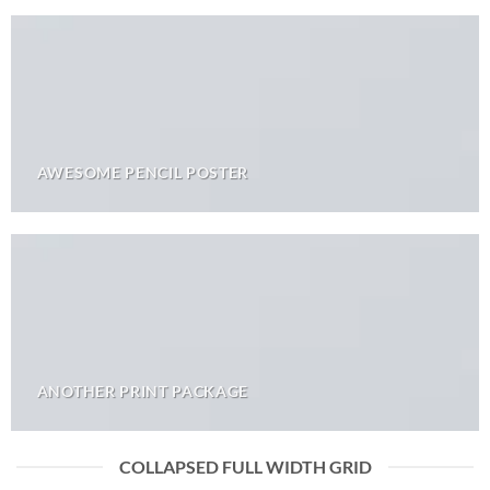
AWESOME PENCIL POSTER
ANOTHER PRINT PACKAGE
COLLAPSED FULL WIDTH GRID