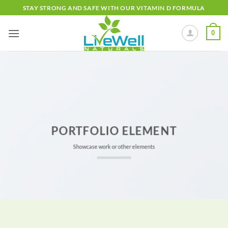
Skip
STAY STRONG AND SAFE WITH OUR VITAMIN D FORMULA
to
content
0
PORTFOLIO ELEMENT
Showcase work or other elements