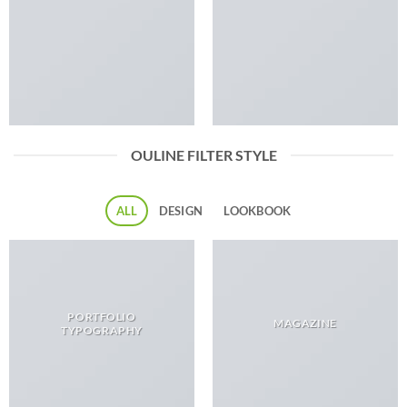
OULINE FILTER STYLE
ALL
DESIGN
LOOKBOOK
PORTFOLIO
MAGAZINE
TYPOGRAPHY