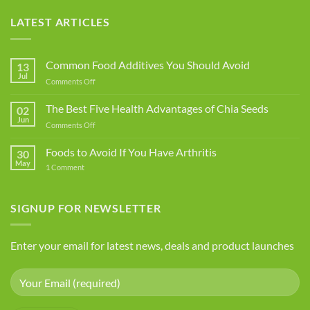
LATEST ARTICLES
Common Food Additives You Should Avoid
13
Jul
on
Comments Off
Common
Food
The Best Five Health Advantages of Chia Seeds
02
Additives
Jun
on
Comments Off
You
The
Should
Best
Foods to Avoid If You Have Arthritis
Avoid
30
Five
May
on
1 Comment
Health
Foods
Advantages
to
Avoid
of
If
SIGNUP FOR NEWSLETTER
Chia
You
Seeds
Have
Arthritis
Enter your email for latest news, deals and product launches