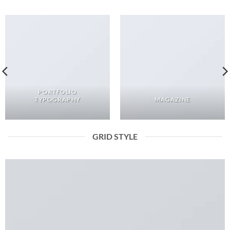
PORTFOLIO
TYPOGRAPHY
MAGAZINE
GRID STYLE