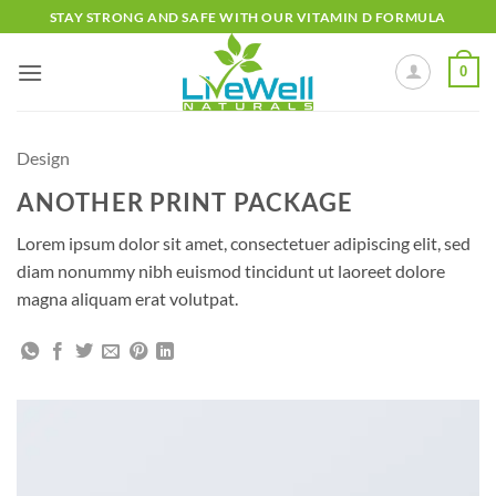
Skip
STAY STRONG AND SAFE WITH OUR VITAMIN D FORMULA
to
content
0
Design
ANOTHER PRINT PACKAGE
Lorem ipsum dolor sit amet, consectetuer adipiscing elit, sed
diam nonummy nibh euismod tincidunt ut laoreet dolore
magna aliquam erat volutpat.