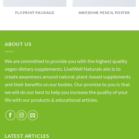
FL3 PRINT PACKAGE
AWESOME PENCIL POSTER
ABOUT US
We are committed to provide you with the highest quality
vegan dietary supplements. LiveWell Naturals aim is to
create awareness around natural, plant-based supplements
and their benefits on our bodies. Our promise to you is that
we will do our best to help you increase the quality of your
life with our products & educational articles.
LATEST ARTICLES