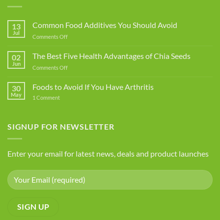
Common Food Additives You Should Avoid
13
Jul
on
Comments Off
Common
Food
The Best Five Health Advantages of Chia Seeds
02
Additives
Jun
on
Comments Off
You
The
Should
Best
Foods to Avoid If You Have Arthritis
Avoid
30
Five
May
on
1 Comment
Health
Foods
Advantages
to
Avoid
of
If
SIGNUP FOR NEWSLETTER
Chia
You
Seeds
Have
Arthritis
Enter your email for latest news, deals and product launches