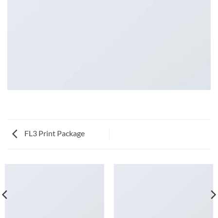
FL3 Print Package