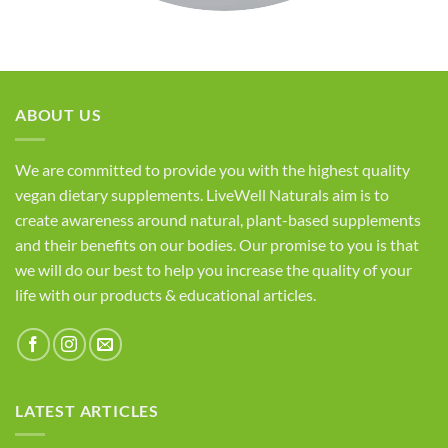
ABOUT US
We are committed to provide you with the highest quality
vegan dietary supplements. LiveWell Naturals aim is to
create awareness around natural, plant-based supplements
and their benefits on our bodies. Our promise to you is that
we will do our best to help you increase the quality of your
life with our products & educational articles.
LATEST ARTICLES