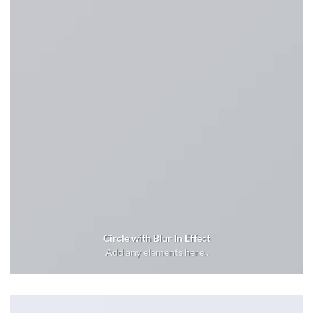
Circle with Blur In Effect
Add any elements here..