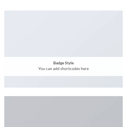
Badge Style
You can add shortcodes here