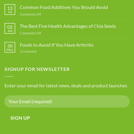
Common Food Additives You Should Avoid
13
Jul
on
Comments Off
Common
Food
The Best Five Health Advantages of Chia Seeds
02
Additives
Jun
on
Comments Off
You
The
Should
Best
Foods to Avoid If You Have Arthritis
Avoid
30
Five
May
on
1 Comment
Health
Foods
Advantages
to
Avoid
of
If
SIGNUP FOR NEWSLETTER
Chia
You
Seeds
Have
Arthritis
Enter your email for latest news, deals and product launches