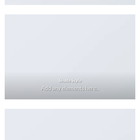
Shade Style
Add any elements here..