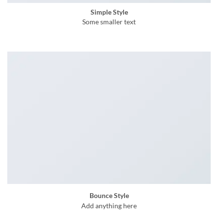
Simple Style
Some smaller text
Bounce Style
Add anything here