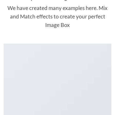
We have created many examples here. Mix
and Match effects to create your perfect
Image Box