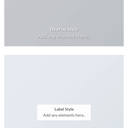
Overlay Style
Add any elements here..
Label Style
Add any elements here..