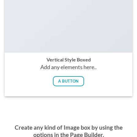
Vertical Style Boxed
Add any elements here..
A BUTTON
Create any kind of Image box by using the
options in the Page Builder.