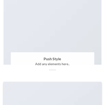
Push Style
Add any elements here..