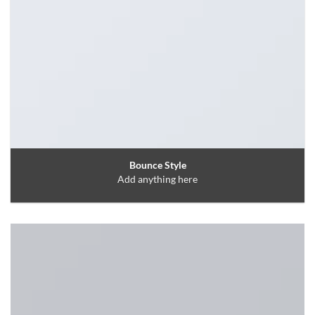
Bounce Style
Add anything here