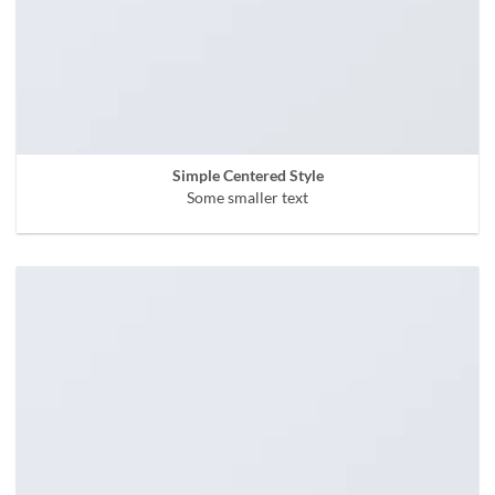
Simple Centered Style
Some smaller text