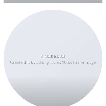
CIRCLE IMAGE
Create this by adding radius 100% to the image.