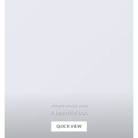
Simple Shade Style
A beautiful box.
QUICK VIEW