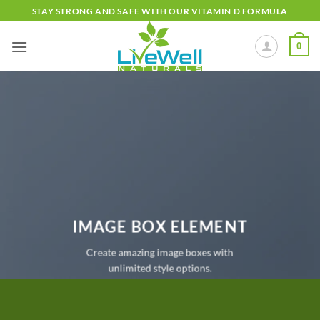
Skip
STAY STRONG AND SAFE WITH OUR VITAMIN D FORMULA
to
content
0
IMAGE BOX ELEMENT
Create amazing image boxes with
unlimited style options.