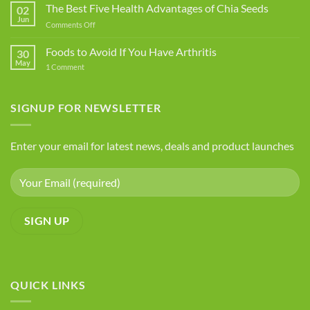
Food
The Best Five Health Advantages of Chia Seeds
02
Additives
Jun
on
Comments Off
You
The
Should
Best
Foods to Avoid If You Have Arthritis
Avoid
30
Five
May
on
1 Comment
Health
Foods
Advantages
to
Avoid
of
If
SIGNUP FOR NEWSLETTER
Chia
You
Seeds
Have
Arthritis
Enter your email for latest news, deals and product launches
QUICK LINKS