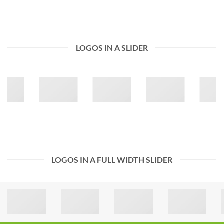
LOGOS IN A SLIDER
LOGOS IN A FULL WIDTH SLIDER