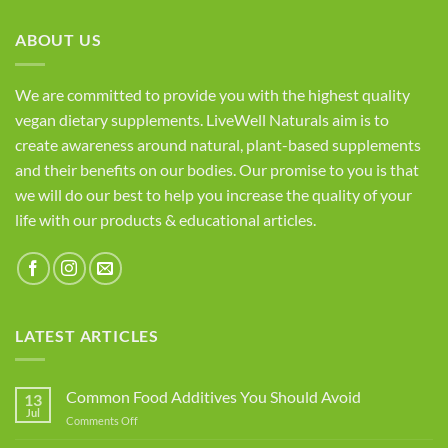
ABOUT US
We are committed to provide you with the highest quality
vegan dietary supplements. LiveWell Naturals aim is to
create awareness around natural, plant-based supplements
and their benefits on our bodies. Our promise to you is that
we will do our best to help you increase the quality of your
life with our products & educational articles.
LATEST ARTICLES
Common Food Additives You Should Avoid
13
Jul
on
Comments Off
Common