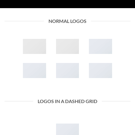
NORMAL LOGOS
LOGOS IN A DASHED GRID