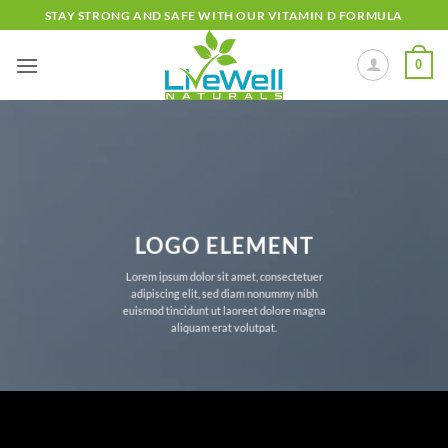
Skip
STAY STRONG AND SAFE WITH OUR VITAMIN D FORMULA
to
content
0
LOGO ELEMENT
Lorem ipsum dolor sit amet, consectetuer
adipiscing elit, sed diam nonummy nibh
euismod tincidunt ut laoreet dolore magna
aliquam erat volutpat.