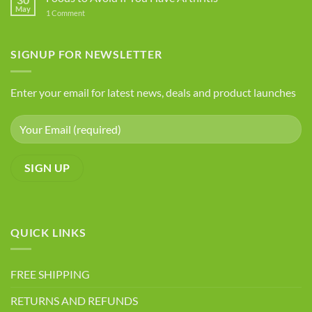
Five
May
on
1 Comment
Health
Foods
Advantages
to
Avoid
of
If
SIGNUP FOR NEWSLETTER
Chia
You
Seeds
Have
Arthritis
Enter your email for latest news, deals and product launches
QUICK LINKS
FREE SHIPPING
RETURNS AND REFUNDS