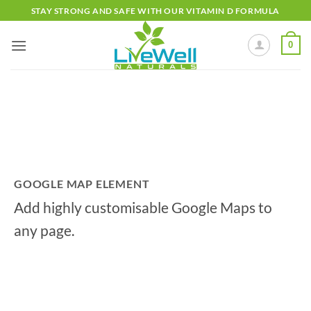
Skip
STAY STRONG AND SAFE WITH OUR VITAMIN D FORMULA
to
content
0
GOOGLE MAP ELEMENT
Add highly customisable Google Maps to
any page.