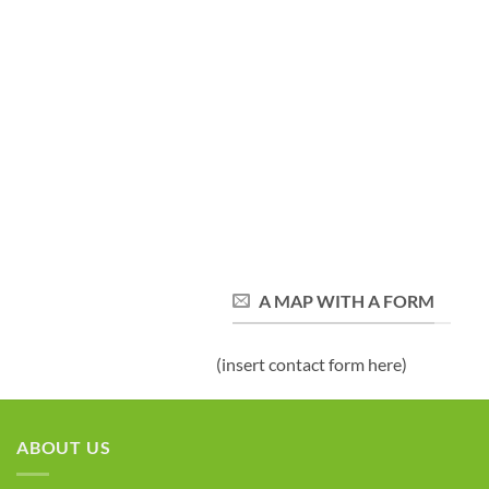
A MAP WITH A FORM
(insert contact form here)
ABOUT US