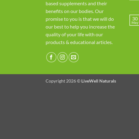
based supplements and their
benefits on our bodies. Our
30
promise to you is that we will do
May
our best to help you increase the
quality of your life with our
products & educational articles.
Copyright 2026 ©
LiveWell Naturals