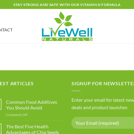
STAY STRONG AND SAFE WITH OUR VITAMIN D FORMULA
NTACT
EST ARTICLES
SIGNUP FOR NEWSLETTE
Enter your email for latest new
Common Food Additives
deals and product launches
You Should Avoid
on
Comments Off
Common
Food
The Best Five Health
Additives
Advantages of Chia Seeds