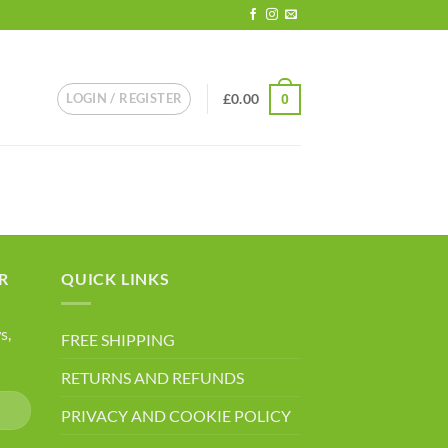
LOGIN / REGISTER
£
0.00
0
R
QUICK LINKS
s,
FREE SHIPPING
RETURNS AND REFUNDS
PRIVACY AND COOKIE POLICY