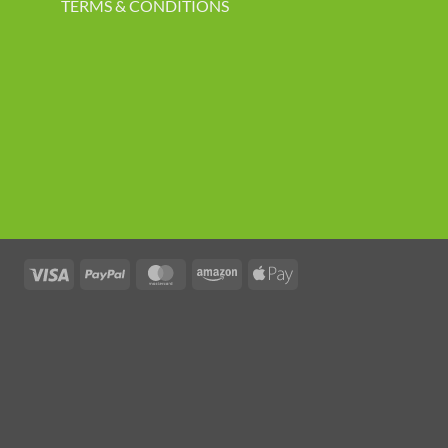
TERMS & CONDITIONS
Visa
PayPal
MasterCard
Amazon
Apple
Pay