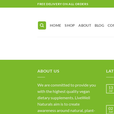
Skip
FREE DELIVERY ON ALL ORDERS
to
content
HOME
SHOP
ABOUT
BLOG
CO
ABOUT US
LAT
We are committed to provide you
13
with the highest quality vegan
Jul
dietary supplements. LiveWell
Naturals aim is to create
02
awareness around natural, plant-
Jun