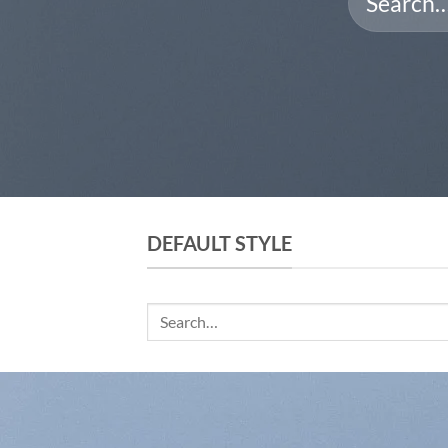
for:
DEFAULT STYLE
Search
for: