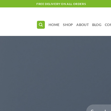
Skip
FREE DELIVERY ON ALL ORDERS
to
content
HOME
SHOP
ABOUT
BLOG
CO
Search