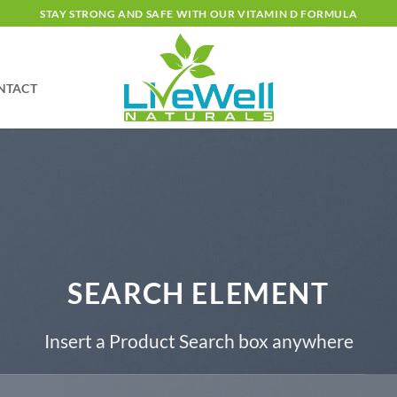
STAY STRONG AND SAFE WITH OUR VITAMIN D FORMULA
NTACT
SEARCH ELEMENT
Insert a Product Search box anywhere