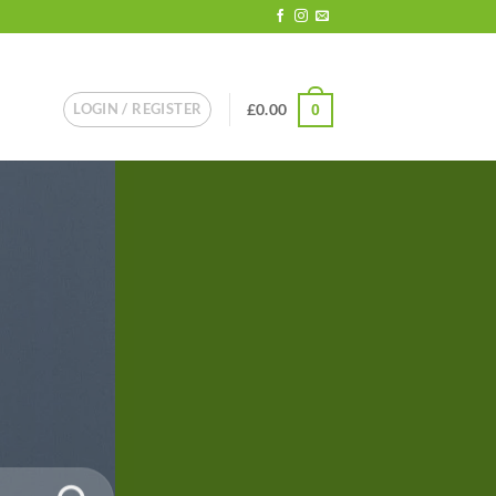
LOGIN / REGISTER
£
0.00
0