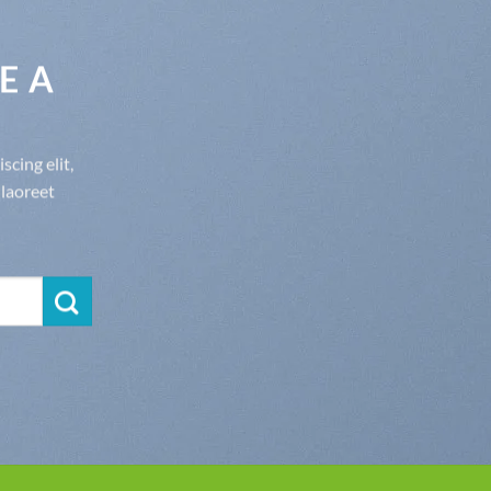
E A
cing elit,
laoreet