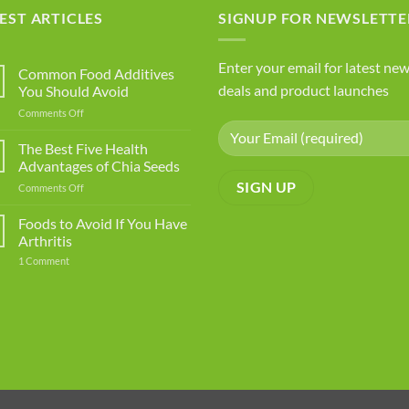
EST ARTICLES
SIGNUP FOR NEWSLETTE
Enter your email for latest new
Common Food Additives
deals and product launches
You Should Avoid
on
Comments Off
Common
Food
The Best Five Health
Additives
Advantages of Chia Seeds
You
on
Comments Off
Should
The
Avoid
Best
Foods to Avoid If You Have
Five
Arthritis
Health
on
1 Comment
Advantages
Foods
of
to
Avoid
Chia
If
Seeds
You
Have
Arthritis