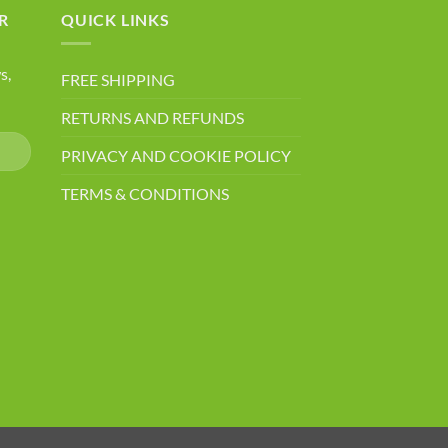
R
QUICK LINKS
s,
FREE SHIPPING
RETURNS AND REFUNDS
PRIVACY AND COOKIE POLICY
TERMS & CONDITIONS