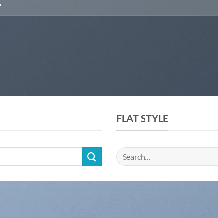
FLAT STYLE
Search
for: