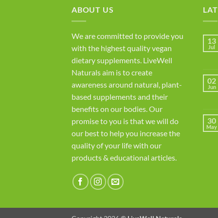
ABOUT US
LAT
We are committed to provide you
13
with the highest quality vegan
Jul
dietary supplements. LiveWell
Naturals aim is to create
02
awareness around natural, plant-
Jun
based supplements and their
benefits on our bodies. Our
30
promise to you is that we will do
May
our best to help you increase the
quality of your life with our
products & educational articles.