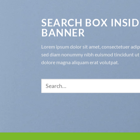
SEARCH BOX INSID
BANNER
Lorem ipsum dolor sit amet, consectetuer adipis
sed diam nonummy nibh euismod tincidunt ut 
dolore magna aliquam erat volutpat.
Search
for: