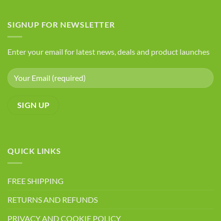
Foods
Advantages
to
Avoid
of
If
SIGNUP FOR NEWSLETTER
Chia
You
Seeds
Have
Arthritis
Enter your email for latest news, deals and product launches
QUICK LINKS
FREE SHIPPING
RETURNS AND REFUNDS
PRIVACY AND COOKIE POLICY