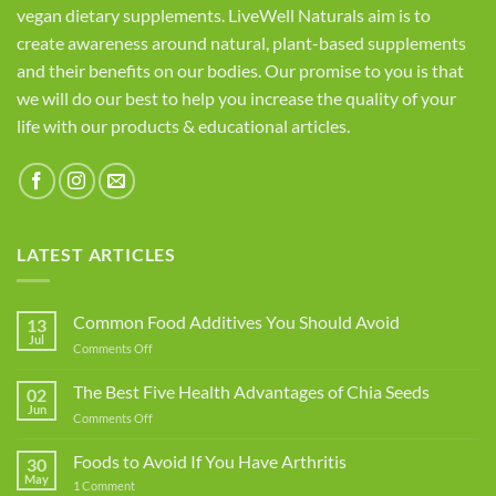
vegan dietary supplements. LiveWell Naturals aim is to
create awareness around natural, plant-based supplements
and their benefits on our bodies. Our promise to you is that
we will do our best to help you increase the quality of your
life with our products & educational articles.
LATEST ARTICLES
Common Food Additives You Should Avoid
13
Jul
on
Comments Off
Common
Food
The Best Five Health Advantages of Chia Seeds
02
Additives
Jun
on
Comments Off
You
The
Should
Best
Foods to Avoid If You Have Arthritis
Avoid
30
Five
May
on
1 Comment
Health