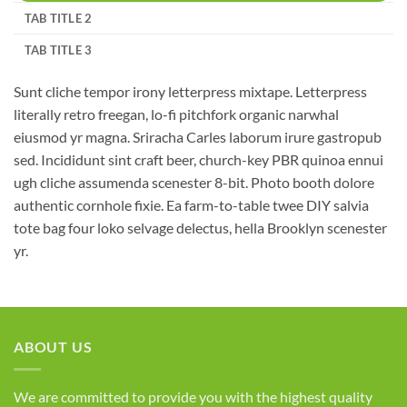
TAB TITLE 2
TAB TITLE 3
Sunt cliche tempor irony letterpress mixtape. Letterpress
literally retro freegan, lo-fi pitchfork organic narwhal
eiusmod yr magna. Sriracha Carles laborum irure gastropub
sed. Incididunt sint craft beer, church-key PBR quinoa ennui
ugh cliche assumenda scenester 8-bit. Photo booth dolore
authentic cornhole fixie. Ea farm-to-table twee DIY salvia
tote bag four loko selvage delectus, hella Brooklyn scenester
yr.
ABOUT US
We are committed to provide you with the highest quality