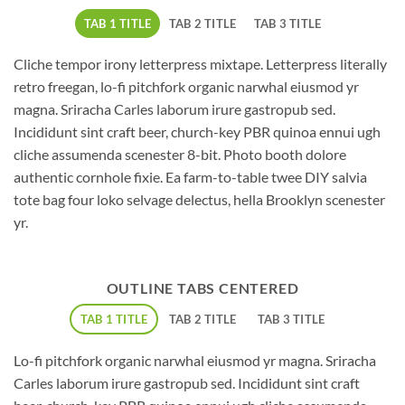
TAB 1 TITLE
TAB 2 TITLE
TAB 3 TITLE
Cliche tempor irony letterpress mixtape. Letterpress literally
retro freegan, lo-fi pitchfork organic narwhal eiusmod yr
magna. Sriracha Carles laborum irure gastropub sed.
Incididunt sint craft beer, church-key PBR quinoa ennui ugh
cliche assumenda scenester 8-bit. Photo booth dolore
authentic cornhole fixie. Ea farm-to-table twee DIY salvia
tote bag four loko selvage delectus, hella Brooklyn scenester
yr.
OUTLINE TABS CENTERED
TAB 1 TITLE
TAB 2 TITLE
TAB 3 TITLE
Lo-fi pitchfork organic narwhal eiusmod yr magna. Sriracha
Carles laborum irure gastropub sed. Incididunt sint craft