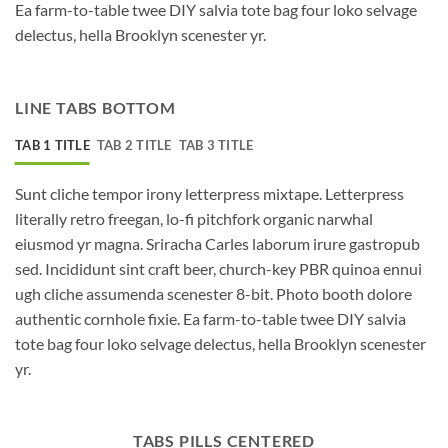
Ea farm-to-table twee DIY salvia tote bag four loko selvage
delectus, hella Brooklyn scenester yr.
LINE TABS BOTTOM
TAB 1 TITLE
TAB 2 TITLE
TAB 3 TITLE
Sunt cliche tempor irony letterpress mixtape. Letterpress
literally retro freegan, lo-fi pitchfork organic narwhal
eiusmod yr magna. Sriracha Carles laborum irure gastropub
sed. Incididunt sint craft beer, church-key PBR quinoa ennui
ugh cliche assumenda scenester 8-bit. Photo booth dolore
authentic cornhole fixie. Ea farm-to-table twee DIY salvia
tote bag four loko selvage delectus, hella Brooklyn scenester
yr.
TABS PILLS CENTERED