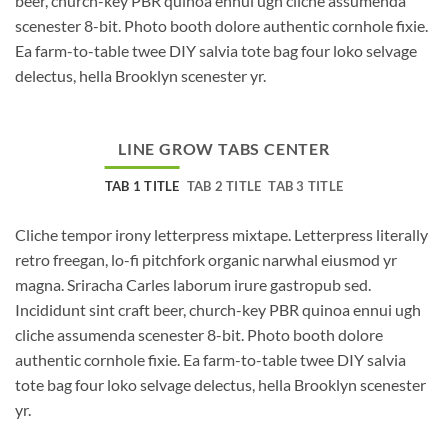
beer, church-key PBR quinoa ennui ugh cliche assumenda
scenester 8-bit. Photo booth dolore authentic cornhole fixie.
Ea farm-to-table twee DIY salvia tote bag four loko selvage
delectus, hella Brooklyn scenester yr.
LINE GROW TABS CENTER
TAB 1 TITLE
TAB 2 TITLE
TAB 3 TITLE
Cliche tempor irony letterpress mixtape. Letterpress literally
retro freegan, lo-fi pitchfork organic narwhal eiusmod yr
magna. Sriracha Carles laborum irure gastropub sed.
Incididunt sint craft beer, church-key PBR quinoa ennui ugh
cliche assumenda scenester 8-bit. Photo booth dolore
authentic cornhole fixie. Ea farm-to-table twee DIY salvia
tote bag four loko selvage delectus, hella Brooklyn scenester
yr.