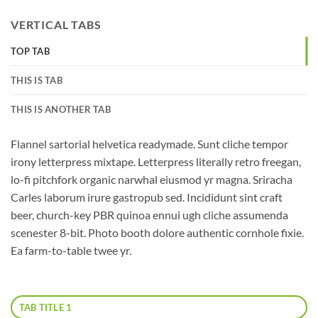
VERTICAL TABS
TOP TAB
THIS IS TAB
THIS IS ANOTHER TAB
Flannel sartorial helvetica readymade. Sunt cliche tempor
irony letterpress mixtape. Letterpress literally retro freegan,
lo-fi pitchfork organic narwhal eiusmod yr magna. Sriracha
Carles laborum irure gastropub sed. Incididunt sint craft
beer, church-key PBR quinoa ennui ugh cliche assumenda
scenester 8-bit. Photo booth dolore authentic cornhole fixie.
Ea farm-to-table twee yr.
TAB TITLE 1