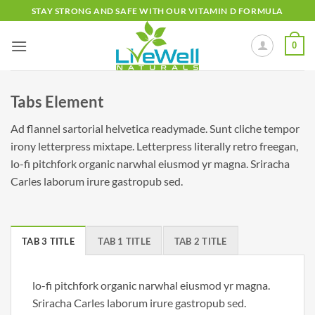
Skip
STAY STRONG AND SAFE WITH OUR VITAMIN D FORMULA
to
content
0
Tabs Element
Ad flannel sartorial helvetica readymade. Sunt cliche tempor
irony letterpress mixtape. Letterpress literally retro freegan,
lo-fi pitchfork organic narwhal eiusmod yr magna. Sriracha
Carles laborum irure gastropub sed.
TAB 3 TITLE
TAB 1 TITLE
TAB 2 TITLE
lo-fi pitchfork organic narwhal eiusmod yr magna.
Sriracha Carles laborum irure gastropub sed.