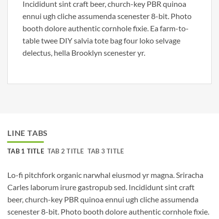
Incididunt sint craft beer, church-key PBR quinoa
ennui ugh cliche assumenda scenester 8-bit. Photo
booth dolore authentic cornhole fixie. Ea farm-to-
table twee DIY salvia tote bag four loko selvage
delectus, hella Brooklyn scenester yr.
LINE TABS
TAB 1 TITLE
TAB 2 TITLE
TAB 3 TITLE
Lo-fi pitchfork organic narwhal eiusmod yr magna. Sriracha
Carles laborum irure gastropub sed. Incididunt sint craft
beer, church-key PBR quinoa ennui ugh cliche assumenda
scenester 8-bit. Photo booth dolore authentic cornhole fixie.