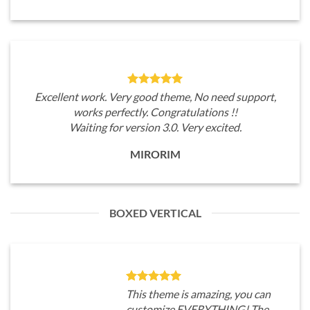
Excellent work. Very good theme, No need support,
works perfectly. Congratulations !!
Waiting for version 3.0. Very excited.
MIRORIM
BOXED VERTICAL
This theme is amazing, you can
customize EVERYTHING! The