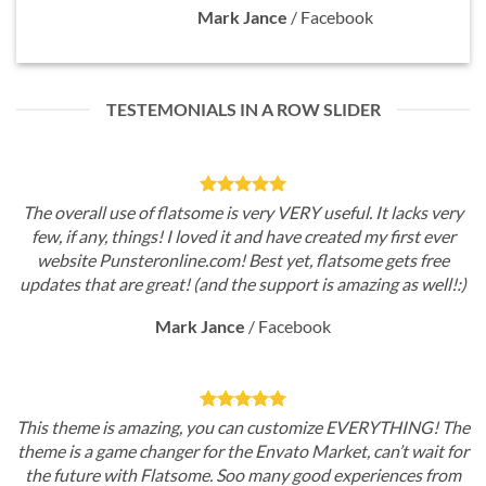
Mark Jance
/
Facebook
TESTEMONIALS IN A ROW SLIDER
The overall use of flatsome is very VERY useful. It lacks very
few, if any, things! I loved it and have created my first ever
website Punsteronline.com! Best yet, flatsome gets free
updates that are great! (and the support is amazing as well!:)
Mark Jance
/
Facebook
This theme is amazing, you can customize EVERYTHING! The
theme is a game changer for the Envato Market, can’t wait for
the future with Flatsome. Soo many good experiences from