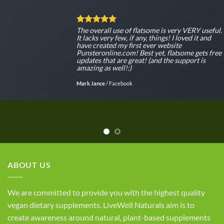
The overall use of flatsome is very VERY useful.
It lacks very few, if any, things! I loved it and
have created my first ever website
Punsteronline.com! Best yet, flatsome gets free
updates that are great! (and the support is
amazing as well!:)
Mark Jance
/
Facebook
ABOUT US
We are committed to provide you with the highest quality
vegan dietary supplements. LiveWell Naturals aim is to
create awareness around natural, plant-based supplements