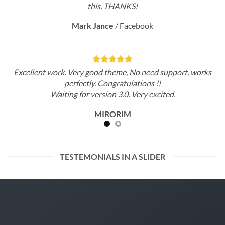
this, THANKS!
Mark Jance
/
Facebook
Excellent work. Very good theme, No need support, works
perfectly. Congratulations !!
Waiting for version 3.0. Very excited.
MIRORIM
TESTEMONIALS IN A SLIDER