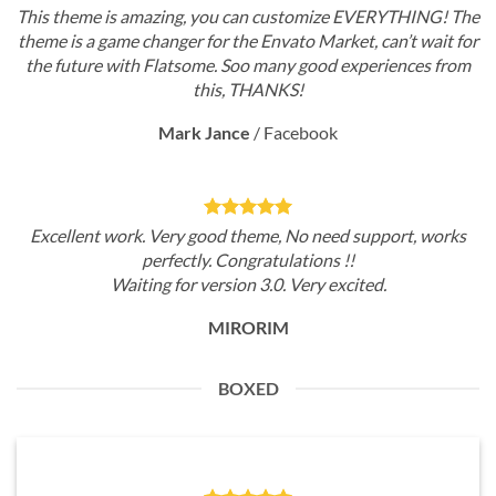
This theme is amazing, you can customize EVERYTHING! The
theme is a game changer for the Envato Market, can’t wait for
the future with Flatsome. Soo many good experiences from
this, THANKS!
Mark Jance
/
Facebook
Excellent work. Very good theme, No need support, works
perfectly. Congratulations !!
Waiting for version 3.0. Very excited.
MIRORIM
BOXED