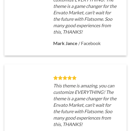
theme is a game changer for the
Envato Market, can’t wait for
the future with Flatsome. Soo
many good experiences from
this, THANKS!
Mark Jance
/
Facebook
This theme is amazing, you can
customize EVERYTHING! The
theme is a game changer for the
Envato Market, can’t wait for
the future with Flatsome. Soo
many good experiences from
this, THANKS!