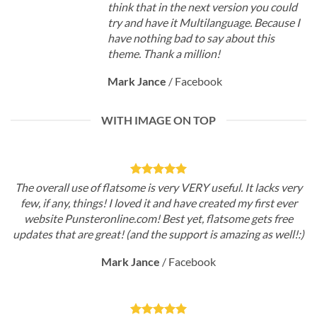
think that in the next version you could
try and have it Multilanguage. Because I
have nothing bad to say about this
theme. Thank a million!
Mark Jance
/
Facebook
WITH IMAGE ON TOP
The overall use of flatsome is very VERY useful. It lacks very
few, if any, things! I loved it and have created my first ever
website Punsteronline.com! Best yet, flatsome gets free
updates that are great! (and the support is amazing as well!:)
Mark Jance
/
Facebook