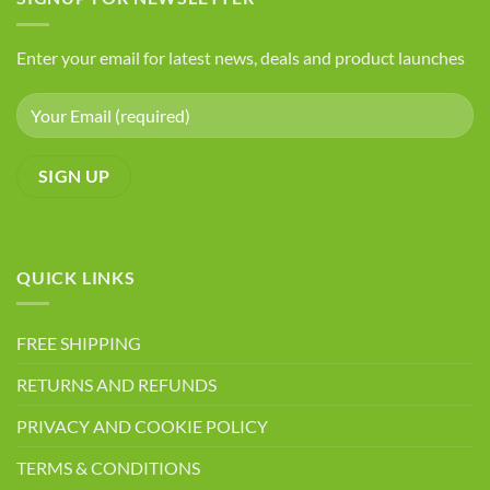
You
Seeds
Have
Arthritis
Enter your email for latest news, deals and product launches
QUICK LINKS
FREE SHIPPING
RETURNS AND REFUNDS
PRIVACY AND COOKIE POLICY
TERMS & CONDITIONS