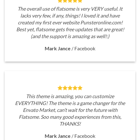
The overall use of flatsome is very VERY useful. It
lacks very few, if any, things! I loved it and have
created my first ever website Punsteronline.com!
Best yet, flatsome gets free updates that are great!
(and the support is amazing as well!:)
Mark Jance
/
Facebook
This theme is amazing, you can customize
EVERYTHING! The theme is a game changer for the
Envato Market, can’t wait for the future with
Flatsome. Soo many good experiences from this,
THANKS!
Mark Jance
/
Facebook