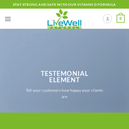
Skip
STAY STRONG AND SAFE WITH OUR VITAMIN D FORMULA
to
content
0
TESTEMONIAL
ELEMENT
Tell your customers how happy your clients
are