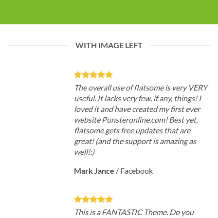
WITH IMAGE LEFT
The overall use of flatsome is very VERY
useful. It lacks very few, if any, things! I
loved it and have created my first ever
website Punsteronline.com! Best yet,
flatsome gets free updates that are
great! (and the support is amazing as
well!:)
Mark Jance
/
Facebook
This is a FANTASTIC Theme. Do you