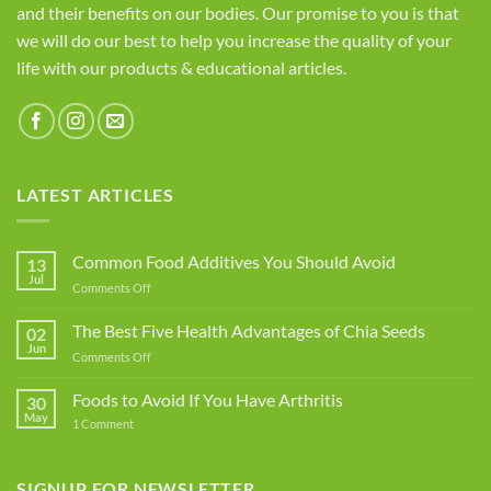
and their benefits on our bodies. Our promise to you is that
we will do our best to help you increase the quality of your
life with our products & educational articles.
LATEST ARTICLES
Common Food Additives You Should Avoid
13
Jul
on
Comments Off
Common
Food
The Best Five Health Advantages of Chia Seeds
02
Additives
Jun
on
Comments Off
You
The
Should
Best
Foods to Avoid If You Have Arthritis
Avoid
30
Five
May
on
1 Comment
Health
Foods
Advantages
to
Avoid
of
If
SIGNUP FOR NEWSLETTER
Chia