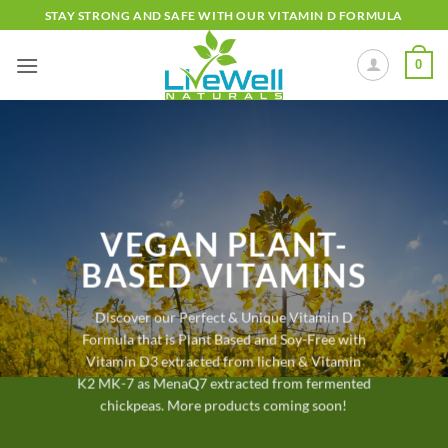
Skip
STAY STRONG AND SAFE WITH OUR VITAMIN D FORMULA
to
content
0
VEGAN PLANT-
BASED VITAMINS
Discover our Perfect & Unique Vitamin D
Formula that is Plant Based and Soy-Free with
Vitamin D3 extracted from lichen & Vitamin
K2 MK-7 as MenaQ7 extracted from fermented
chickpeas. More products coming soon!