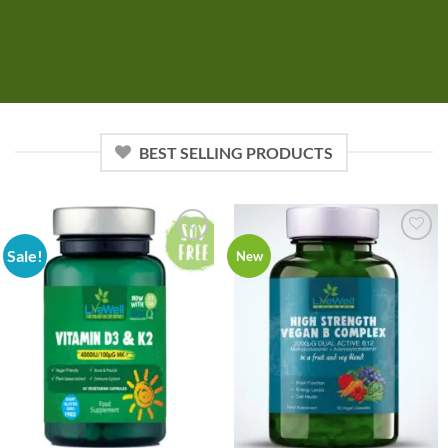
BEST SELLING PRODUCTS
Sale!
Add to
Add to
New
wishlist
wishlist