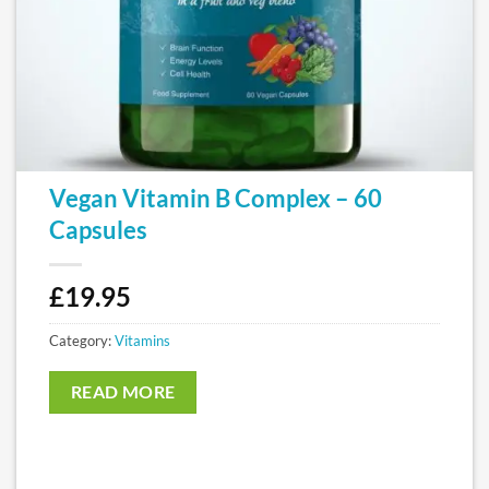
Vegan Vitamin B Complex – 60
Capsules
£
19.95
Category:
Vitamins
READ MORE