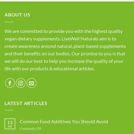
ABOUT US
We are committed to provide you with the highest quality
vegan dietary supplements. LiveWell Naturals aim is to
create awareness around natural, plant-based supplements
and their benefits on our bodies. Our promise to you is that
we will do our best to help you increase the quality of your
life with our products & educational articles.
LATEST ARTICLES
Common Food Additives You Should Avoid
13
Jul
on
Comments Off
Common