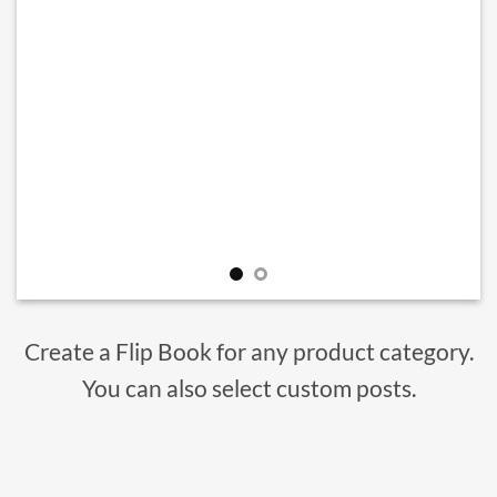
Create a Flip Book for any product category.
You can also select custom posts.