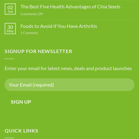
Food
The Best Five Health Advantages of Chia Seeds
02
Additives
Jun
on
Comments Off
You
The
Should
Best
Foods to Avoid If You Have Arthritis
Avoid
30
Five
May
on
1 Comment
Health
Foods
Advantages
to
Avoid
of
If
SIGNUP FOR NEWSLETTER
Chia
You
Seeds
Have
Arthritis
Enter your email for latest news, deals and product launches
QUICK LINKS