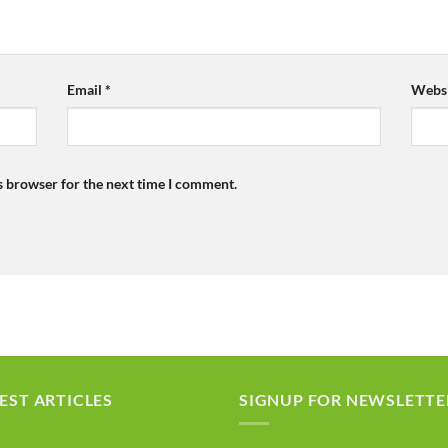
Email
*
Websi
s browser for the next time I comment.
EST ARTICLES
SIGNUP FOR NEWSLETTE