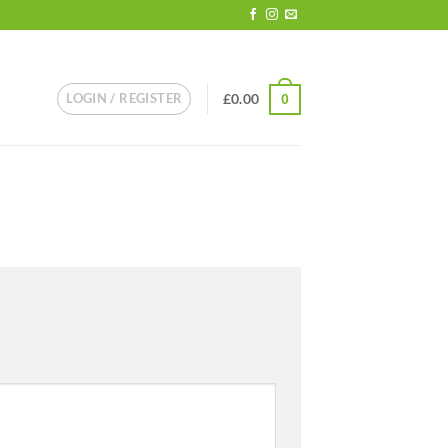
LOGIN / REGISTER
£
0.00
0