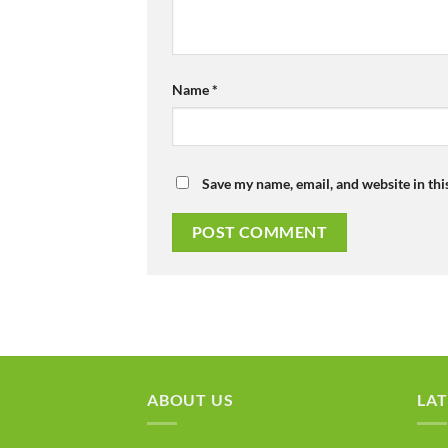
Name
*
Save my name, email, and website in thi
ABOUT US
LAT