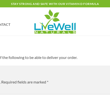
STAY STRONG AND SAFE WITH OUR VITAMIN D FORMULA
NTACT
 the following to be able to deliver your order.
.
Required fields are marked
*