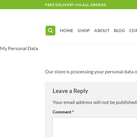
Skip
FREE DELIVERY ON ALL ORDERS
to
content
HOME
SHOP
ABOUT
BLOG
CO
My Personal Data
Our store is processing your personal data of
Leave a Reply
Your email address will not be published
Comment
*