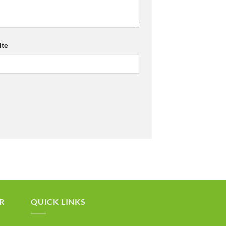
te
R
QUICK LINKS