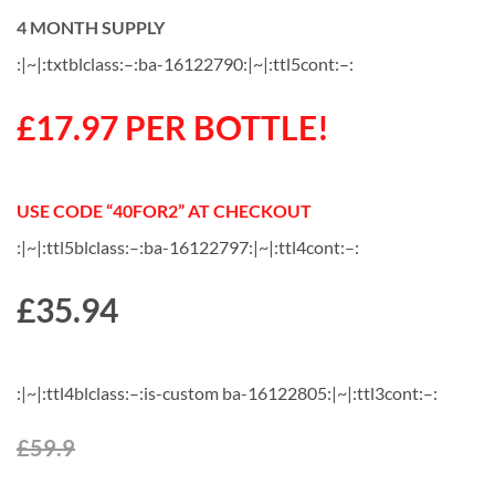
4 MONTH SUPPLY
:|~|:txtblclass:–:ba-16122790:|~|:ttl5cont:–:
£17.97 PER BOTTLE!
USE CODE “40FOR2” AT CHECKOUT
:|~|:ttl5blclass:–:ba-16122797:|~|:ttl4cont:–:
£
35.94
:|~|:ttl4blclass:–:is-custom ba-16122805:|~|:ttl3cont:–:
£59.9