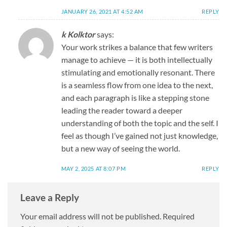
JANUARY 26, 2021 AT 4:52 AM
REPLY
k Kolktor
says:
Your work strikes a balance that few writers
manage to achieve — it is both intellectually
stimulating and emotionally resonant. There
is a seamless flow from one idea to the next,
and each paragraph is like a stepping stone
leading the reader toward a deeper
understanding of both the topic and the self. I
feel as though I’ve gained not just knowledge,
but a new way of seeing the world.
MAY 2, 2025 AT 8:07 PM
REPLY
Leave a Reply
Your email address will not be published.
Required