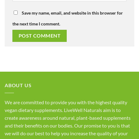
Save my name, email, and website in this browser for
the next time I comment.
ABOUT US
We are committed to provide you with the highest quality
vegan dietary supplements. LiveWell Naturals aim is to
create awareness around natural, plant-based supplements
and their benefits on our bodies. Our promise to you is that
we will do our best to help you increase the quality of your