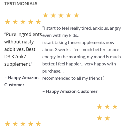
TESTIMONIALS
★ ★ ★ ★ ★
★ ★ ★ ★ ★
“I start to feel really tired, anxious, angry
Pure ingredients
“
even with my kids…
without nasty
i start taking these supplements now
additives. Best
about 3 weeks i feel much better…more
D3 K2mk7
energy in the morning, my mood is much
better, i feel happier…very happy with
supplement
.”
purchase…
– Happy Amazon
recommended to all my friends.”
Customer
– Happy Amazon Customer
★ ★ ★
★ ★
★ ★ ★ ★ ★