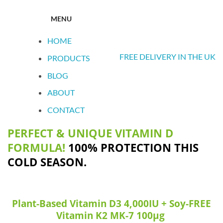
MENU
HOME
FREE DELIVERY IN THE UK
PRODUCTS
BLOG
ABOUT
CONTACT
PERFECT & UNIQUE VITAMIN D
FORMULA!
100% PROTECTION THIS
COLD SEASON.
Plant-Based Vitamin D3 4,000IU + Soy-FREE
Vitamin K2 MK-7 100μg