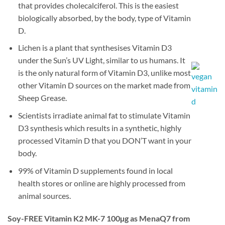
that provides cholecalciferol. This is the easiest
biologically absorbed, by the body, type of Vitamin
D.
Lichen is a plant that synthesises Vitamin D3
under the Sun’s UV Light, similar to us humans. It
is the only natural form of Vitamin D3, unlike most
other Vitamin D sources on the market made from
Sheep Grease.
Scientists irradiate animal fat to stimulate Vitamin
D3 synthesis which results in a synthetic, highly
processed Vitamin D that you DON’T want in your
body.
99% of Vitamin D supplements found in local
health stores or online are highly processed from
animal sources.
Soy-FREE Vitamin K2 MK-7 100µg as MenaQ7 from