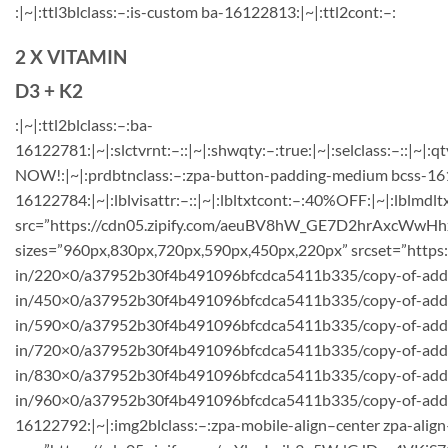
:|~|:ttl3blclass:–:is-custom ba-16122813:|~|:ttl2cont:–:
2 X VITAMIN
D3 + K2
:|~|:ttl2blclass:–:ba-
16122781:|~|:slctvrnt:–::|~|:shwqty:–:true:|~|:selclass:–::|~|:qt
NOW!:|~|:prdbtnclass:–:zpa-button-padding-medium bcss-1612
16122784:|~|:lblvisattr:–::|~|:lbltxtcont:–:40%OFF:|~|:lblmdlt
src=”https://cdn05.zipify.com/aeuBV8hW_GE7D2hrAxcWwHhx
sizes=”960px,830px,720px,590px,450px,220px” srcset=”https
in/220×0/a37952b30f4b491096bfcdca5411b335/copy-of-add-a
in/450×0/a37952b30f4b491096bfcdca5411b335/copy-of-add-
in/590×0/a37952b30f4b491096bfcdca5411b335/copy-of-add-a
in/720×0/a37952b30f4b491096bfcdca5411b335/copy-of-add-
in/830×0/a37952b30f4b491096bfcdca5411b335/copy-of-add-
in/960×0/a37952b30f4b491096bfcdca5411b335/copy-of-add-a-h
16122792:|~|:img2blclass:–:zpa-mobile-align–center zpa-align