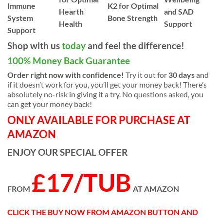
Immune
K2 for Optimal
Hearth
and SAD
System
Bone Strength
Health
Support
Support
Shop with us
today
and feel the difference!
100% Money Back Guarantee
Order right now with confidence!
Try it out for
30 days
and
if it doesn’t work for you, you’ll get your money back! There’s
absolutely no-risk in giving it a try. No questions asked, you
can get your money back!
ONLY AVAILABLE FOR PURCHASE AT
AMAZON
ENJOY OUR SPECIAL OFFER
£17/TUB
FROM
AT AMAZON
CLICK THE BUY NOW FROM AMAZON BUTTON AND