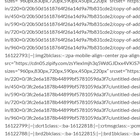
sizes=”960px,830px,720px,590px,450px,220px” srcset=”htt
in/220×0/20b50d1618764f26a14d9a7fb831cde2/copy-of-add-a
in/450×0/20b50d1618764f26a14d9a7fb831cde2/copy-of-add-a
in/590×0/20b50d1618764f26a14d9a7fb831cde2/copy-of-add-a-
in/720×0/20b50d1618764f26a14d9a7fb831cde2/copy-of-add-a
in/830×0/20b50d1618764f26a14d9a7fb831cde2/copy-of-add-
in/960×0/20b50d1618764f26a14d9a7fb831cde2/copy-of-add-a-h
16122793:|~|:img2blclass:–:zpa-mobile-align–center zpa-align
src=”https://cdn05.zipify.com/zsYlexImjh3q5WdGJDxx4VKiS7
sizes=”960px,830px,720px,590px,450px,220px” srcset=”https
in/220×0/3fc2e6a1878b44899bf5781059da3f7c/untitled-desig
in/450×0/3fc2e6a1878b44899bf5781059da3f7c/untitled-des
in/590×0/3fc2e6a1878b44899bf5781059da3f7c/untitled-desi
in/720×0/3fc2e6a1878b44899bf5781059da3f7c/untitled-desig
in/830×0/3fc2e6a1878b44899bf5781059da3f7c/untitled-desig
in/960×0/3fc2e6a1878b44899bf5781059da3f7c/untitled-design
16122799:|~|:dcrt1class:–:ba-16122818:|~|:crtmsgclass:–:pcm
16122788:|~|:brd2blclass:–:ba-16122815:|~|:brd1blclass:–:ba