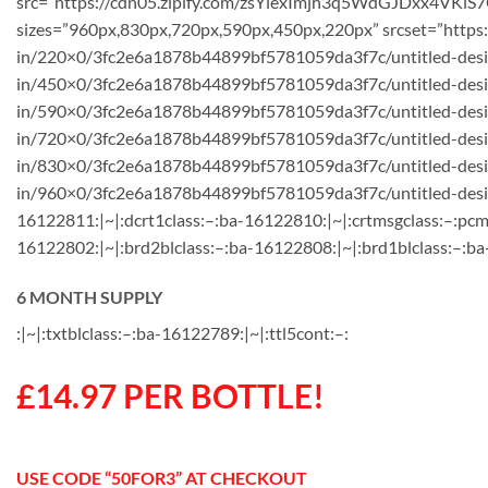
src=”https://cdn05.zipify.com/zsYlexImjh3q5WdGJDxx4VKiS7
sizes=”960px,830px,720px,590px,450px,220px” srcset=”https
in/220×0/3fc2e6a1878b44899bf5781059da3f7c/untitled-desig
in/450×0/3fc2e6a1878b44899bf5781059da3f7c/untitled-des
in/590×0/3fc2e6a1878b44899bf5781059da3f7c/untitled-desi
in/720×0/3fc2e6a1878b44899bf5781059da3f7c/untitled-desig
in/830×0/3fc2e6a1878b44899bf5781059da3f7c/untitled-desig
in/960×0/3fc2e6a1878b44899bf5781059da3f7c/untitled-design
16122811:|~|:dcrt1class:–:ba-16122810:|~|:crtmsgclass:–:pcm
16122802:|~|:brd2blclass:–:ba-16122808:|~|:brd1blclass:–:ba
6 MONTH SUPPLY
:|~|:txtblclass:–:ba-16122789:|~|:ttl5cont:–:
£14.97 PER BOTTLE!
USE CODE “50FOR3” AT CHECKOUT