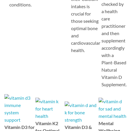
checked by
conditions.
intakes is
a health
crucial for
care
those seeking
practitioner
optimal bone
and then
and
supplement
cardiovascular
accordingly
health.
with a
Plant-Based
Natural
Vitamin D
Supplement.
Vitamin K2
Mental
Vitamin D3 for
Vitamin D3 &
for Optimal
Wellbeing