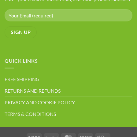
QUICK LINKS
FREE SHIPPING
RETURNS AND REFUNDS
PRIVACY AND COOKIE POLICY
TERMS & CONDITIONS