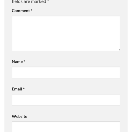
fields are marked
*
Comment
*
Name
*
Email
*
Website