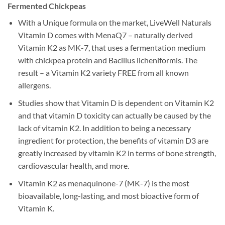
Fermented Chickpeas
With a Unique formula on the market, LiveWell Naturals
Vitamin D comes with MenaQ7 – naturally derived
Vitamin K2 as MK-7, that uses a fermentation medium
with chickpea protein and Bacillus licheniformis. The
result – a Vitamin K2 variety FREE from all known
allergens.
Studies show that Vitamin D is dependent on Vitamin K2
and that vitamin D toxicity can actually be caused by the
lack of vitamin K2. In addition to being a necessary
ingredient for protection, the benefits of vitamin D3 are
greatly increased by vitamin K2 in terms of bone strength,
cardiovascular health, and more.
Vitamin K2 as menaquinone-7 (MK-7) is the most
bioavailable, long-lasting, and most bioactive form of
Vitamin K.