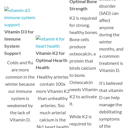
Optimal Bone
disorder
Strength
(SAD) can
K2 is required
affect
for strong,
anyone
Vitamin D3 for
healthy bones.
during the
Immune
Bone cells
winter
System
produce
months, and
Support
Vitamin K2 for
osteocalcin, a
a common
Optimal Hearth
protein that
Colds and flu
treatment is
Health
binds calcium
are more
Vitamin D.
to bone.
common in the
Healthy arteries
Osteocalcin
It’s believed
winter because
contain 100x
needs Vitamin
that vitamin
our immune
more Vitamin K2
K2 to activate
D can help
system is
than unhealthy
it.
manage the
weakened by
arteries. Too
debilitating
the lack of
much arterial
While K2 is
symptoms
Vitamin D.
calcium is the
required to
of the
№1 heart health