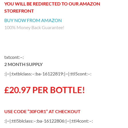
YOU WILL BE REDIRECTED TO OUR AMAZON
STOREFRONT
BUY NOW FROM AMAZON
100% Money Back Guarantee!
txtcont:–:
2 MONTH SUPPLY
:|~|:txtblclass:–:ba-16122819:|~|:ttl5cont:–:
£20.97 PER BOTTLE!
USE CODE “30FOR1” AT CHECKOUT
:|~|:ttl5blclass:–:ba-16122806:|~|:ttl4cont:–: