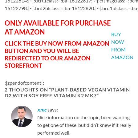
16122814:|~|:dcrt1class:–:ba-16122817:|~|:crtmsgclass:–:pcm
16122798:|~|:brd2blclass:–:ba-16122820:|~|:brd1blclass:–:ba
ONLY AVAILABLE FOR PURCHASE
AT AMAZON
BUY
NOW
CLICK THE BUY NOW FROM AMAZON
FROM
BUTTON AND YOU WILL BE
AMAZON
REDIRECTED TO OUR AMAZON
STOREFRONT
:|zpendofcontent|:
2 THOUGHTS ON “
PLANT-BASED VEGAN VITAMIN
D2 WITH SOY FREE VITAMIN K2 MK7
”
xmc
says:
Nice information on the topic, been wanting
to get one of these, but didn’t knew if it really
performed well.