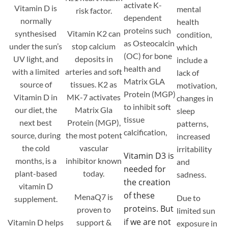
activate K-
Vitamin D is
mental
risk factor.
dependent
normally
health
proteins such
synthesised
Vitamin K2 can
condition,
as Osteocalcin
under the sun’s
stop calcium
which
(OC) for bone
UV light, and
deposits in
include a
health and
with a limited
arteries and soft
lack of
Matrix GLA
source of
tissues. K2 as
motivation,
Protein (MGP)
Vitamin D in
MK-7 activates
changes in
to inhibit soft
our diet, the
Matrix Gla
sleep
tissue
next best
Protein (MGP),
patterns,
calcification,
source, during
the most potent
increased
the cold
vascular
irritability
Vitamin D3 is
months, is a
inhibitor known
and
needed for
plant-based
today.
sadness.
the creation
vitamin D
of these
MenaQ7 is
Due to
supplement.
proteins. But
proven to
limited sun
if we are not
Vitamin D helps
support &
exposure in