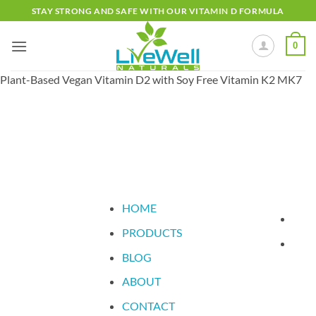
Skip
STAY STRONG AND SAFE WITH OUR VITAMIN D FORMULA
to
content
0
Plant-Based Vegan Vitamin D2 with Soy Free Vitamin K2 MK7
FREE DELIVERY IN THE UK
HOME
PRODUCTS
BLOG
ABOUT
CONTACT