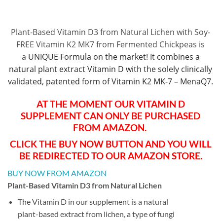
Plant-Based Vitamin D3 from Natural Lichen with Soy-
FREE Vitamin K2 MK7 from Fermented Chickpeas is
a
UNIQUE Formula on the market! It combines a
natural plant extract Vitamin D with the solely clinically
validated, patented form of Vitamin K2 MK-7 – MenaQ7.
AT THE MOMENT OUR VITAMIN D
SUPPLEMENT CAN ONLY BE PURCHASED
FROM AMAZON.
CLICK THE BUY NOW BUTTON AND YOU WILL
BE REDIRECTED TO OUR AMAZON STORE.
BUY NOW FROM AMAZON
Plant-Based Vitamin D3 from Natural Lichen
The Vitamin D in our supplement is a natural
plant-based extract from lichen, a type of fungi