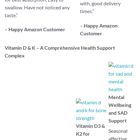
with, good delivery
swallow. Have not noticed any
times.
”
taste.
”
– Happy Amazon
– Happy Amazon Customer
Customer
Vitamin D & K – A Comprehensive Health Support
Complex
Mental
Wellbeing
and SAD
Support
Vitamin D3 &
Seasonal
K2 for
affective