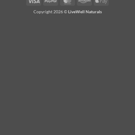
Visa
PayPal
MasterCard
Amazon
Apple
Pay
Copyright 2026 ©
LiveWell Naturals