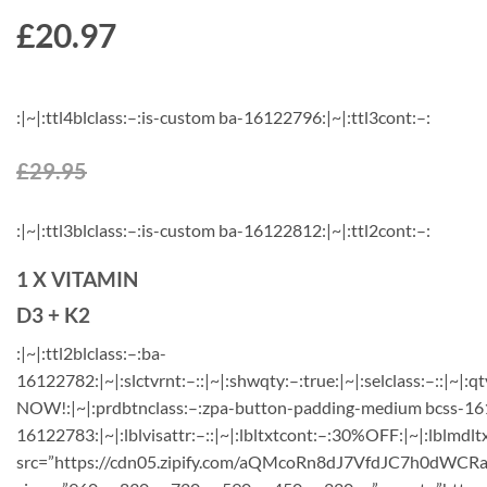
£
20.97
:|~|:ttl4blclass:–:is-custom ba-16122796:|~|:ttl3cont:–:
£29.95
:|~|:ttl3blclass:–:is-custom ba-16122812:|~|:ttl2cont:–:
1 X VITAMIN
D3 + K2
:|~|:ttl2blclass:–:ba-
16122782:|~|:slctvrnt:–::|~|:shwqty:–:true:|~|:selclass:–::|~|:qt
NOW!:|~|:prdbtnclass:–:zpa-button-padding-medium bcss-1612
16122783:|~|:lblvisattr:–::|~|:lbltxtcont:–:30%OFF:|~|:lblmdlt
src=”https://cdn05.zipify.com/aQMcoRn8dJ7VfdJC7h0dWCRa