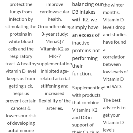
balancing our
protect the
improve
the winter
lungs from
cardiovascular
D3 intakes
months,
infection by
health.
with K2, we
Vitamin D
stimulating the
Groundbreaking
simply have
levels drop
proteins in
3-year study:
and studies
an excess of
white blood
MenaQ7
have found
inactive
cells and the
Vitamin K2 as
a
proteins not
respiratory
MK-7
correlation
performing
tract. A healthy
supplementation
between
their
vitamin D level
inhibited age-
low levels of
function.
keeps us from
related arterial
Vitamin D
getting sick,
stiffening and
and SAD.
Supplementing
helps us
increased
with products
The best
prevent certain
flexibility of the
that combine
advice is to
cancers &
arteries.
Vitamins K2
get your
lowers our risk
and D3 in
Vitamin D
of developing
support of
levels
autoimmune
their Calcium