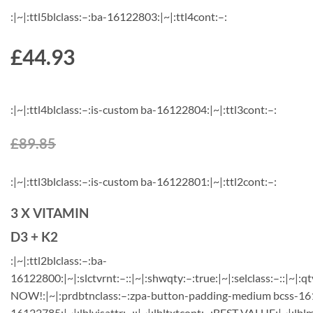
:|~|:ttl5blclass:–:ba-16122803:|~|:ttl4cont:–:
£44.93
:|~|:ttl4blclass:–:is-custom ba-16122804:|~|:ttl3cont:–:
£89.85
:|~|:ttl3blclass:–:is-custom ba-16122801:|~|:ttl2cont:–:
3 X VITAMIN
D3 + K2
:|~|:ttl2blclass:–:ba-
16122800:|~|:slctvrnt:–::|~|:shwqty:–:true:|~|:selclass:–::|~|:qt
NOW!:|~|:prdbtnclass:–:zpa-button-padding-medium bcss-1612
16122785:|~|:lblvisattr:–::|~|:lbltxtcont:–:BEST VALUE:|~|:lbl