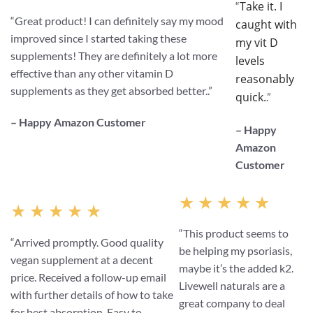
Take it. I
“
“
Great product! I can definitely say my mood
caught with
improved since I started taking these
my vit D
supplements! They are definitely a lot more
levels
effective than any other vitamin D
reasonably
supplements as they get absorbed better.
.”
quick.
.”
– Happy Amazon Customer
– Happy
Amazon
Customer
★ ★ ★ ★ ★
★ ★ ★ ★ ★
“This product seems to
“Arrived promptly. Good quality
be helping my psoriasis,
vegan supplement at a decent
maybe it’s the added k2.
price. Received a follow-up email
Livewell naturals are a
with further details of how to take
great company to deal
for best absorption. Easy to