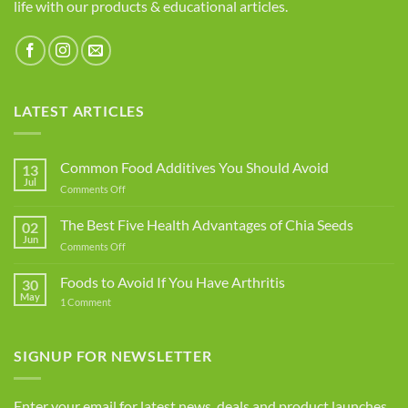
life with our products & educational articles.
LATEST ARTICLES
Common Food Additives You Should Avoid
13
Jul
on
Comments Off
Common
Food
The Best Five Health Advantages of Chia Seeds
02
Additives
Jun
on
Comments Off
You
The
Should
Best
Foods to Avoid If You Have Arthritis
Avoid
30
Five
May
on
1 Comment
Health
Foods
Advantages
to
Avoid
of
If
SIGNUP FOR NEWSLETTER
Chia
You
Seeds
Have
Arthritis
Enter your email for latest news, deals and product launches