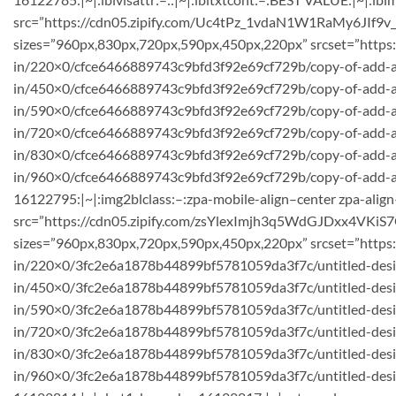
src=”https://cdn05.zipify.com/Uc4tPz_1vdaN1W1RaMy6JIf9v_
sizes=”960px,830px,720px,590px,450px,220px” srcset=”https
in/220×0/cfce6466889743c9bfd3f92e69cf729b/copy-of-add-a
in/450×0/cfce6466889743c9bfd3f92e69cf729b/copy-of-add-a-h
in/590×0/cfce6466889743c9bfd3f92e69cf729b/copy-of-add-
in/720×0/cfce6466889743c9bfd3f92e69cf729b/copy-of-add-a-h
in/830×0/cfce6466889743c9bfd3f92e69cf729b/copy-of-add-a-
in/960×0/cfce6466889743c9bfd3f92e69cf729b/copy-of-add-a-he
16122795:|~|:img2blclass:–:zpa-mobile-align–center zpa-align
src=”https://cdn05.zipify.com/zsYlexImjh3q5WdGJDxx4VKiS7
sizes=”960px,830px,720px,590px,450px,220px” srcset=”https
in/220×0/3fc2e6a1878b44899bf5781059da3f7c/untitled-desig
in/450×0/3fc2e6a1878b44899bf5781059da3f7c/untitled-des
in/590×0/3fc2e6a1878b44899bf5781059da3f7c/untitled-desi
in/720×0/3fc2e6a1878b44899bf5781059da3f7c/untitled-desig
in/830×0/3fc2e6a1878b44899bf5781059da3f7c/untitled-desig
in/960×0/3fc2e6a1878b44899bf5781059da3f7c/untitled-design