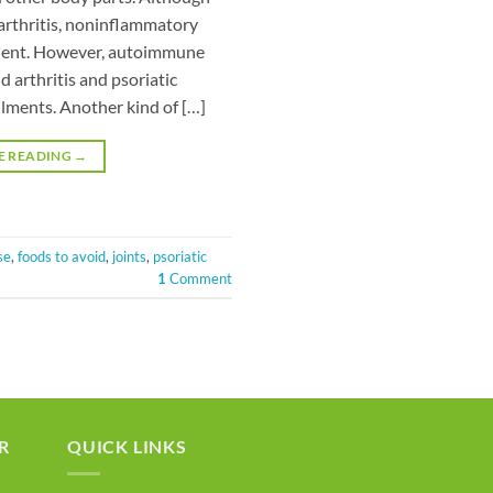
 arthritis, noninflammatory
valent. However, autoimmune
 arthritis and psoriatic
ilments. Another kind of […]
E READING
→
se
,
foods to avoid
,
joints
,
psoriatic
1
Comment
R
QUICK LINKS