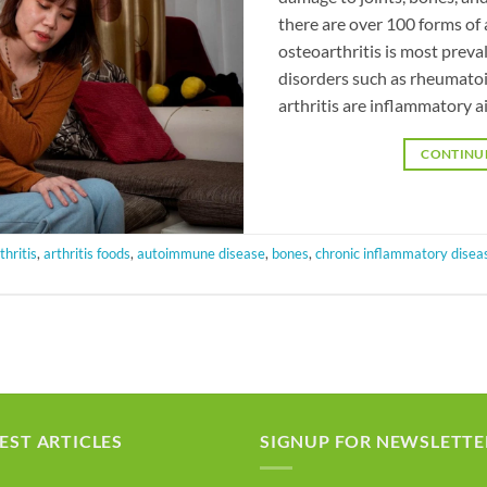
there are over 100 forms of
osteoarthritis is most pre
disorders such as rheumatoid
arthritis are inflammatory a
CONTINU
thritis
,
arthritis foods
,
autoimmune disease
,
bones
,
chronic inflammatory disea
EST ARTICLES
SIGNUP FOR NEWSLETTE