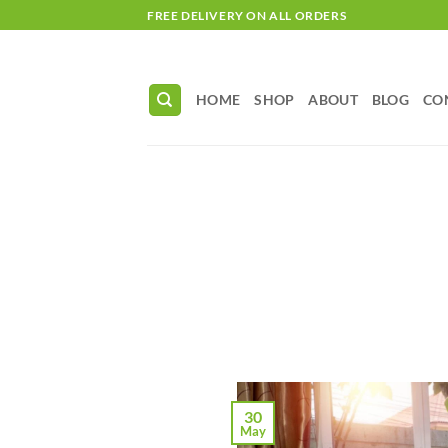
Skip
FREE DELIVERY ON ALL ORDERS
to
content
HOME
SHOP
ABOUT
BLOG
CO
30
May