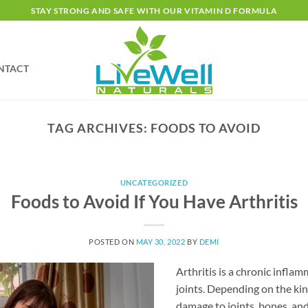
STAY STRONG AND SAFE WITH OUR VITAMIN D FORMULA
NTACT
TAG ARCHIVES:
FOODS TO AVOID
UNCATEGORIZED
Foods to Avoid If You Have Arthritis
POSTED ON
MAY 30, 2022
BY
DEMI
Arthritis is a chronic inflam
joints. Depending on the kin
damage to joints, bones, an