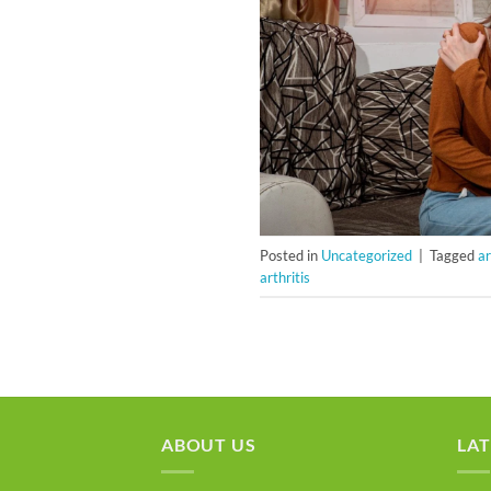
Posted in
Uncategorized
|
Tagged
ar
arthritis
ABOUT US
LAT