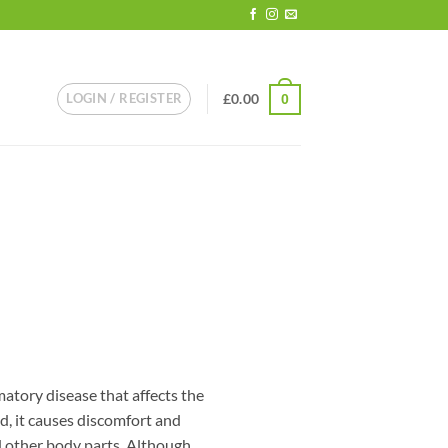
LOGIN / REGISTER
£
0.00
0
matory disease that affects the
d, it causes discomfort and
d other body parts. Although