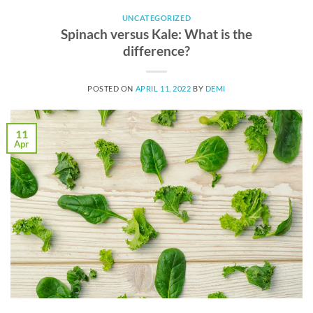
UNCATEGORIZED
Spinach versus Kale: What is the
difference?
POSTED ON
APRIL 11, 2022
BY
DEMI
11
Apr