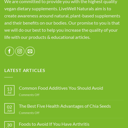
We are committed to provide you with the highest quality
vegan dietary supplements. LiveWell Naturals aim is to
create awareness around natural, plant-based supplements
and their benefits on our bodies. Our promise to you is that
we will do our best to help you increase the quality of your
life with our products & educational articles.
LATEST ARTICLES
Common Food Additives You Should Avoid
13
Jul
on
Comments Off
Common
Food
The Best Five Health Advantages of Chia Seeds
02
Additives
Jun
on
Comments Off
You
The
Should
Best
Foods to Avoid If You Have Arthritis
Avoid
30
Five