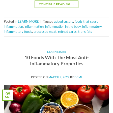
CONTINUE READING
→
Posted in
LEARN MORE
|
Tagged
added sugars
,
foods that cause
inflammation
,
inflammation
,
inflammation in the body
,
inflammatory
,
inflammatory foods
,
processed meat
,
refined carbs
,
trans fats
LEARN MORE
10 Foods With The Most Anti-
Inflammatory Properties
POSTED ON
MARCH 9, 2022
BY
DEMI
09
Mar