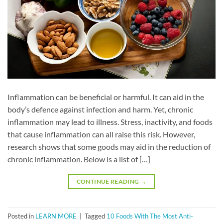
Inflammation can be beneficial or harmful. It can aid in the
body’s defence against infection and harm. Yet, chronic
inflammation may lead to illness. Stress, inactivity, and foods
that cause inflammation can all raise this risk. However,
research shows that some goods may aid in the reduction of
chronic inflammation. Below is a list of […]
CONTINUE READING
→
Posted in
LEARN MORE
|
Tagged
10 Foods With The Most Anti-