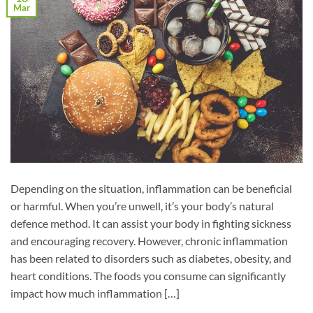
Mar
Depending on the situation, inflammation can be beneficial
or harmful. When you’re unwell, it’s your body’s natural
defence method. It can assist your body in fighting sickness
and encouraging recovery. However, chronic inflammation
has been related to disorders such as diabetes, obesity, and
heart conditions. The foods you consume can significantly
impact how much inflammation […]