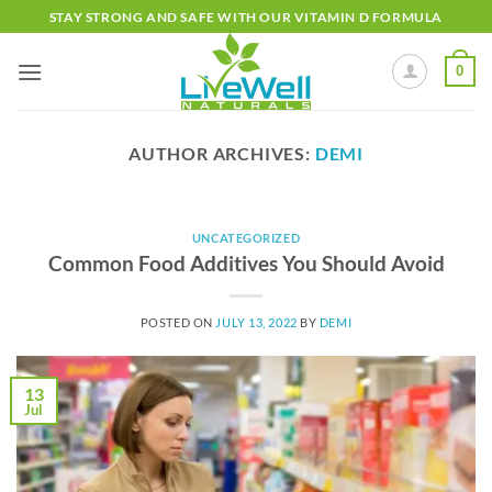
Skip
STAY STRONG AND SAFE WITH OUR VITAMIN D FORMULA
to
content
0
AUTHOR ARCHIVES:
DEMI
UNCATEGORIZED
Common Food Additives You Should Avoid
POSTED ON
JULY 13, 2022
BY
DEMI
13
Jul