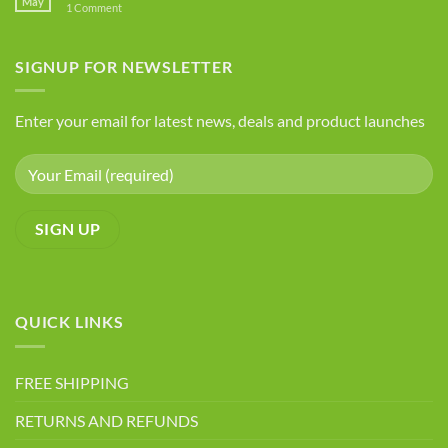
May
on
1 Comment
Health
Foods
Advantages
to
Avoid
of
If
SIGNUP FOR NEWSLETTER
Chia
You
Seeds
Have
Arthritis
Enter your email for latest news, deals and product launches
QUICK LINKS
FREE SHIPPING
RETURNS AND REFUNDS