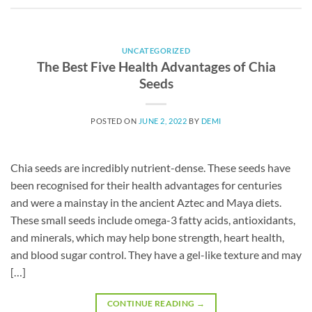
UNCATEGORIZED
The Best Five Health Advantages of Chia
Seeds
POSTED ON
JUNE 2, 2022
BY
DEMI
Chia seeds are incredibly nutrient-dense. These seeds have
been recognised for their health advantages for centuries
and were a mainstay in the ancient Aztec and Maya diets.
These small seeds include omega-3 fatty acids, antioxidants,
and minerals, which may help bone strength, heart health,
and blood sugar control. They have a gel-like texture and may
[…]
CONTINUE READING
→