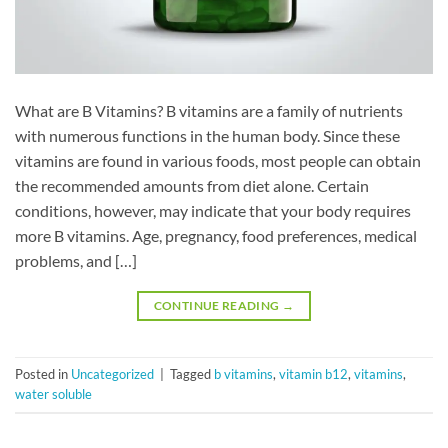
What are B Vitamins? B vitamins are a family of nutrients
with numerous functions in the human body. Since these
vitamins are found in various foods, most people can obtain
the recommended amounts from diet alone. Certain
conditions, however, may indicate that your body requires
more B vitamins. Age, pregnancy, food preferences, medical
problems, and […]
CONTINUE READING
→
Posted in
Uncategorized
|
Tagged
b vitamins
,
vitamin b12
,
vitamins
,
water soluble