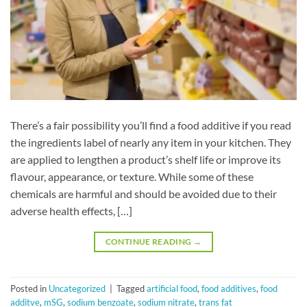
There’s a fair possibility you’ll find a food additive if you read
the ingredients label of nearly any item in your kitchen. They
are applied to lengthen a product’s shelf life or improve its
flavour, appearance, or texture. While some of these
chemicals are harmful and should be avoided due to their
adverse health effects, […]
CONTINUE READING
→
Posted in
Uncategorized
|
Tagged
artificial food
,
food additives
,
food
additve
,
mSG
,
sodium benzoate
,
sodium nitrate
,
trans fat