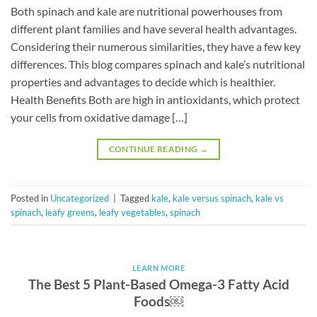
Both spinach and kale are nutritional powerhouses from
different plant families and have several health advantages.
Considering their numerous similarities, they have a few key
differences. This blog compares spinach and kale’s nutritional
properties and advantages to decide which is healthier.
Health Benefits Both are high in antioxidants, which protect
your cells from oxidative damage […]
CONTINUE READING
→
Posted in
Uncategorized
|
Tagged
kale
,
kale versus spinach
,
kale vs
spinach
,
leafy greens
,
leafy vegetables
,
spinach
LEARN MORE
The Best 5 Plant-Based Omega-3 Fatty Acid
Foods￼