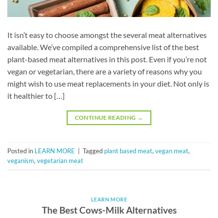
It isn’t easy to choose amongst the several meat alternatives
available. We’ve compiled a comprehensive list of the best
plant-based meat alternatives in this post. Even if you’re not
vegan or vegetarian, there are a variety of reasons why you
might wish to use meat replacements in your diet. Not only is
it healthier to […]
CONTINUE READING
→
Posted in
LEARN MORE
|
Tagged
plant based meat
,
vegan meat
,
veganism
,
vegetarian meat
LEARN MORE
The Best Cows-Milk Alternatives