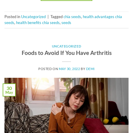
Posted in
Uncategorized
|
Tagged
chia seeds
,
health advantages chia
seeds
,
health benefits chia seeds
,
seeds
UNCATEGORIZED
Foods to Avoid If You Have Arthritis
POSTED ON
MAY 30, 2022
BY
DEMI
30
May