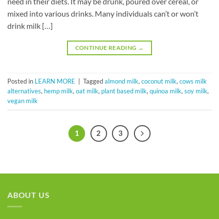
need in their diets. It may be drunk, poured over cereal, or
mixed into various drinks. Many individuals can’t or won’t
drink milk […]
CONTINUE READING
→
Posted in
LEARN MORE
|
Tagged
almond milk
,
coconut milk
,
cows milk
alternatives
,
hemp milk
,
oat milk
,
plant based milk
,
quinoa milk
,
soy milk
,
vegan milk
1
2
3
ABOUT US