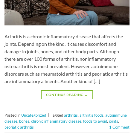
Arthritis is a chronic inflammatory disease that affects the
joints. Depending on the kind, it causes discomfort and
damage to joints, bones, and other body parts. Although
there are over 100 forms of arthritis, noninflammatory
osteoarthritis is most prevalent. However, autoimmune
disorders such as rheumatoid arthritis and psoriatic arthritis
are inflammatory ailments. Another kind of […]
CONTINUE READING
→
Posted in
Uncategorized
|
Tagged
arthritis
,
arthritis foods
,
autoimmune
disease
,
bones
,
chronic inflammatory disease
,
foods to avoid
,
joints
,
psoriatic arthritis
1
Comment