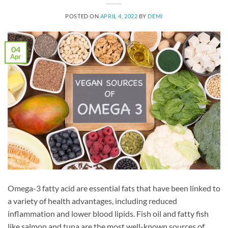
POSTED ON
APRIL 4, 2022
BY
DEMI
04
Apr
Omega-3 fatty acid are essential fats that have been linked to
a variety of health advantages, including reduced
inflammation and lower blood lipids. Fish oil and fatty fish
like salmon and tuna are the most well-known sources of