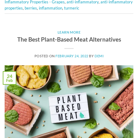
Inflammatory Properties - Grapes
,
anti-inflammatory
,
anti-inflammatory
properties
,
berries
,
inflammation
,
turmeric
LEARN MORE
The Best Plant-Based Meat Alternatives
POSTED ON
FEBRUARY 24, 2022
BY
DEMI
24
Feb