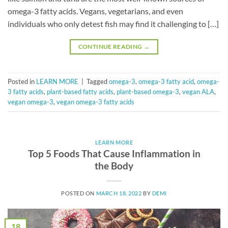
omega-3 fatty acids. Vegans, vegetarians, and even
individuals who only detest fish may find it challenging to […]
CONTINUE READING
→
Posted in
LEARN MORE
|
Tagged
omega-3
,
omega-3 fatty acid
,
omega-
3 fatty acids
,
plant-based fatty acids
,
plant-based omega-3
,
vegan ALA
,
vegan omega-3
,
vegan omega-3 fatty acids
LEARN MORE
Top 5 Foods That Cause Inflammation in
the Body
POSTED ON
MARCH 18, 2022
BY
DEMI
18