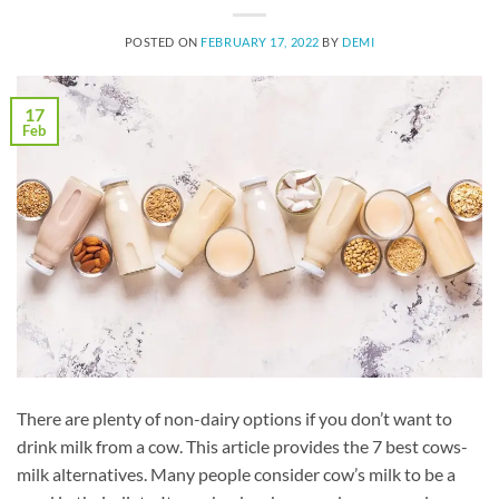
POSTED ON
FEBRUARY 17, 2022
BY
DEMI
17
Feb
There are plenty of non-dairy options if you don’t want to
drink milk from a cow. This article provides the 7 best cows-
milk alternatives. Many people consider cow’s milk to be a