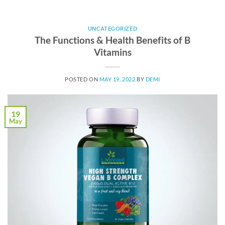
UNCATEGORIZED
The Functions & Health Benefits of B
Vitamins
POSTED ON
MAY 19, 2022
BY
DEMI
19
May