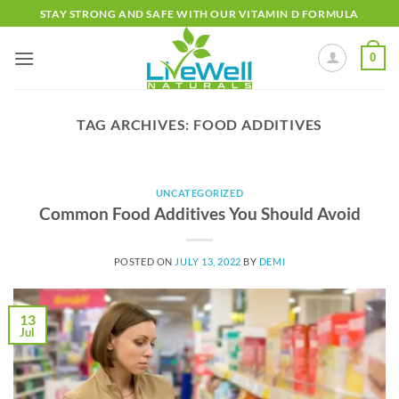
Skip
STAY STRONG AND SAFE WITH OUR VITAMIN D FORMULA
to
content
0
TAG ARCHIVES:
FOOD ADDITIVES
UNCATEGORIZED
Common Food Additives You Should Avoid
POSTED ON
JULY 13, 2022
BY
DEMI
13
Jul