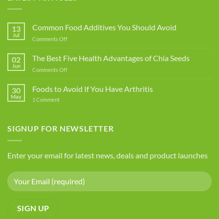
Common Food Additives You Should Avoid
13
Jul
on
Comments Off
Common
Food
The Best Five Health Advantages of Chia Seeds
02
Additives
Jun
on
Comments Off
You
The
Should
Best
Foods to Avoid If You Have Arthritis
Avoid
30
Five
May
on
1 Comment
Health
Foods
Advantages
to
Avoid
of
If
SIGNUP FOR NEWSLETTER
Chia
You
Seeds
Have
Arthritis
Enter your email for latest news, deals and product launches