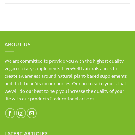
ABOUT US
We are committed to provide you with the highest quality
vegan dietary supplements. LiveWell Naturals aim is to
create awareness around natural, plant-based supplements
and their benefits on our bodies. Our promise to you is that
we will do our best to help you increase the quality of your
life with our products & educational articles.
LATEST ARTICLES