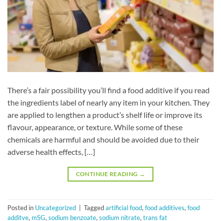
There’s a fair possibility you’ll find a food additive if you read
the ingredients label of nearly any item in your kitchen. They
are applied to lengthen a product’s shelf life or improve its
flavour, appearance, or texture. While some of these
chemicals are harmful and should be avoided due to their
adverse health effects, […]
CONTINUE READING
→
Posted in
Uncategorized
|
Tagged
artificial food
,
food additives
,
food
additve
,
mSG
,
sodium benzoate
,
sodium nitrate
,
trans fat