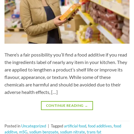
There’s a fair possibility you’ll find a food additive if you read
the ingredients label of nearly any item in your kitchen. They
are applied to lengthen a product’s shelf life or improve its
flavour, appearance, or texture. While some of these
chemicals are harmful and should be avoided due to their
adverse health effects, […]
CONTINUE READING
→
Posted in
Uncategorized
|
Tagged
artificial food
,
food additives
,
food
additve
,
mSG
,
sodium benzoate
,
sodium nitrate
,
trans fat