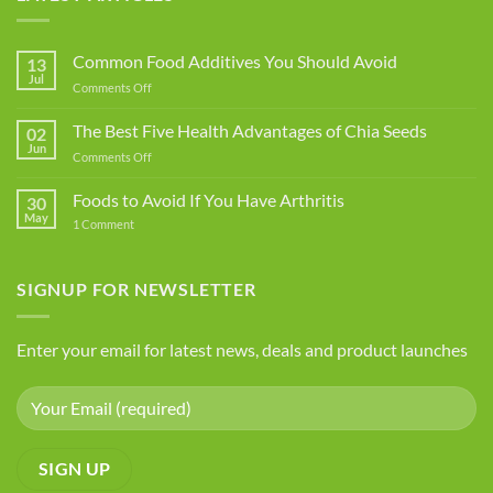
Common Food Additives You Should Avoid
13
Jul
on
Comments Off
Common
Food
The Best Five Health Advantages of Chia Seeds
02
Additives
Jun
on
Comments Off
You
The
Should
Best
Foods to Avoid If You Have Arthritis
Avoid
30
Five
May
on
1 Comment
Health
Foods
Advantages
to
Avoid
of
If
SIGNUP FOR NEWSLETTER
Chia
You
Seeds
Have
Arthritis
Enter your email for latest news, deals and product launches