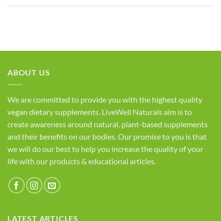
ABOUT US
We are committed to provide you with the highest quality
vegan dietary supplements. LiveWell Naturals aim is to
create awareness around natural, plant-based supplements
and their benefits on our bodies. Our promise to you is that
we will do our best to help you increase the quality of your
life with our products & educational articles.
LATEST ARTICLES