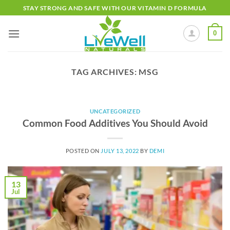
Skip
STAY STRONG AND SAFE WITH OUR VITAMIN D FORMULA
to
content
0
TAG ARCHIVES:
MSG
UNCATEGORIZED
Common Food Additives You Should Avoid
POSTED ON
JULY 13, 2022
BY
DEMI
13
Jul