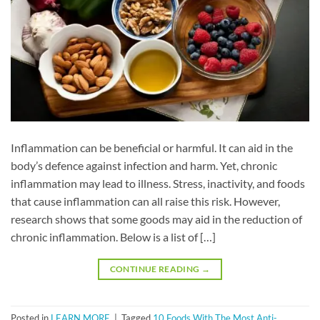
Inflammation can be beneficial or harmful. It can aid in the
body’s defence against infection and harm. Yet, chronic
inflammation may lead to illness. Stress, inactivity, and foods
that cause inflammation can all raise this risk. However,
research shows that some goods may aid in the reduction of
chronic inflammation. Below is a list of […]
CONTINUE READING
→
Posted in
LEARN MORE
|
Tagged
10 Foods With The Most Anti-