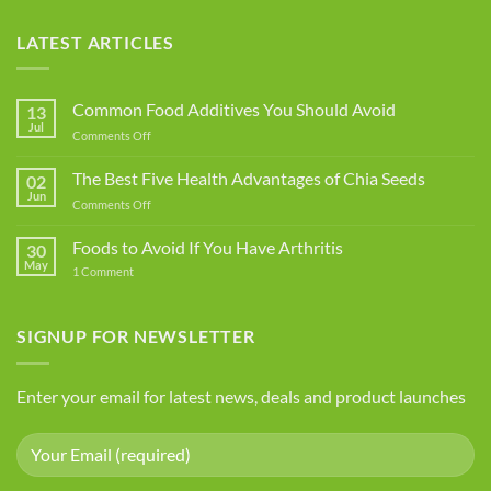
LATEST ARTICLES
Common Food Additives You Should Avoid
13
Jul
on
Comments Off
Common
Food
The Best Five Health Advantages of Chia Seeds
02
Additives
Jun
on
Comments Off
You
The
Should
Best
Foods to Avoid If You Have Arthritis
Avoid
30
Five
May
on
1 Comment
Health
Foods
Advantages
to
Avoid
of
If
SIGNUP FOR NEWSLETTER
Chia
You
Seeds
Have
Arthritis
Enter your email for latest news, deals and product launches