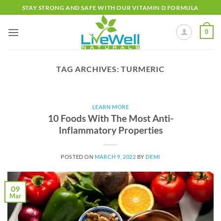
Skip
STAY STRONG AND SAFE WITH OUR VITAMIN D FORMULA
to
content
0
TAG ARCHIVES:
TURMERIC
LEARN MORE
10 Foods With The Most Anti-
Inflammatory Properties
POSTED ON
MARCH 9, 2022
BY
DEMI
09
Mar