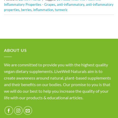
Inflammatory Properties - Grapes
,
anti-inflammatory
,
anti-inflammatory
properties
,
berries
,
inflammation
,
turmeric
ABOUT US
We are committed to provide you with the highest quality
vegan dietary supplements. LiveWell Naturals aim is to
create awareness around natural, plant-based supplements
and their benefits on our bodies. Our promise to you is that
we will do our best to help you increase the quality of your
life with our products & educational articles.