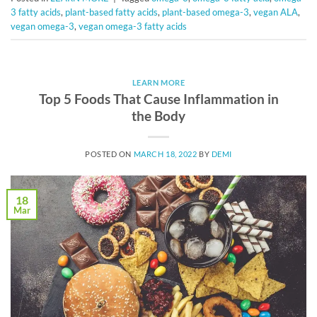
3 fatty acids
,
plant-based fatty acids
,
plant-based omega-3
,
vegan ALA
,
vegan omega-3
,
vegan omega-3 fatty acids
LEARN MORE
Top 5 Foods That Cause Inflammation in
the Body
POSTED ON
MARCH 18, 2022
BY
DEMI
18
Mar