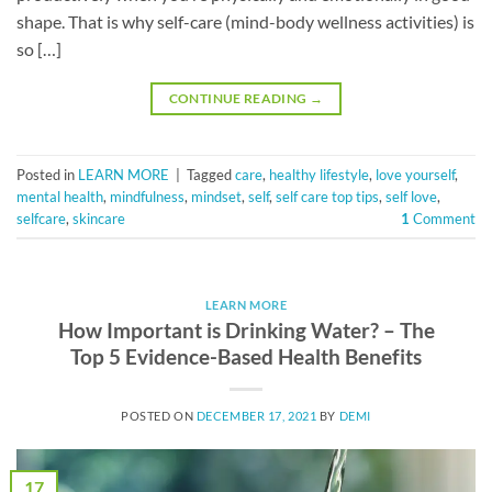
shape. That is why self-care (mind-body wellness activities) is
so […]
CONTINUE READING
→
Posted in
LEARN MORE
|
Tagged
care
,
healthy lifestyle
,
love yourself
,
mental health
,
mindfulness
,
mindset
,
self
,
self care top tips
,
self love
,
selfcare
,
skincare
1
Comment
LEARN MORE
How Important is Drinking Water? – The
Top 5 Evidence-Based Health Benefits
POSTED ON
DECEMBER 17, 2021
BY
DEMI
17