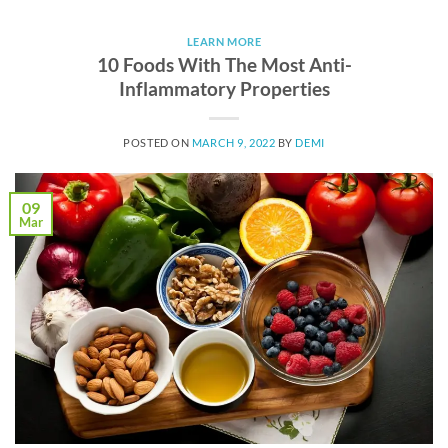
LEARN MORE
10 Foods With The Most Anti-
Inflammatory Properties
POSTED ON
MARCH 9, 2022
BY
DEMI
09
Mar