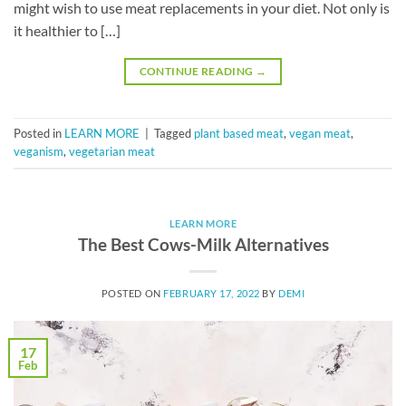
might wish to use meat replacements in your diet. Not only is
it healthier to […]
CONTINUE READING
→
Posted in
LEARN MORE
|
Tagged
plant based meat
,
vegan meat
,
veganism
,
vegetarian meat
LEARN MORE
The Best Cows-Milk Alternatives
POSTED ON
FEBRUARY 17, 2022
BY
DEMI
17
Feb