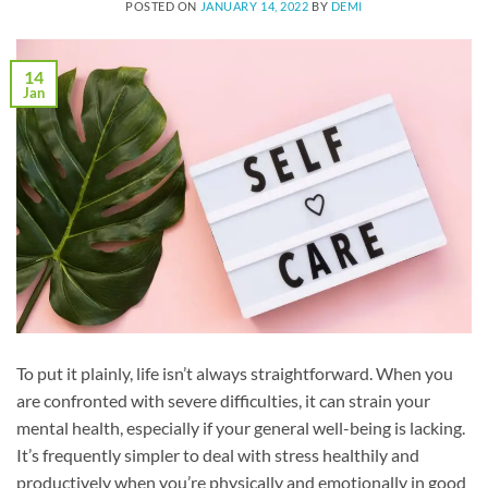
POSTED ON
JANUARY 14, 2022
BY
DEMI
14
Jan
To put it plainly, life isn’t always straightforward. When you
are confronted with severe difficulties, it can strain your
mental health, especially if your general well-being is lacking.
It’s frequently simpler to deal with stress healthily and
productively when you’re physically and emotionally in good