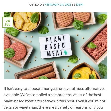
POSTED ON
FEBRUARY 24, 2022
BY
DEMI
24
Feb
It isn’t easy to choose amongst the several meat alternatives
available. We’ve compiled a comprehensive list of the best
plant-based meat alternatives in this post. Even if you’re not
vegan or vegetarian, there are a variety of reasons why you