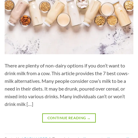
There are plenty of non-dairy options if you don’t want to
drink milk from a cow. This article provides the 7 best cows-
milk alternatives. Many people consider cow’s milk to be a
need in their diets. It may be drunk, poured over cereal, or
mixed into various drinks. Many individuals can’t or won’t
drink milk […]
CONTINUE READING
→