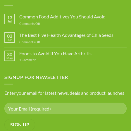
Common Food Additives You Should Avoid
13
Jul
on
Comments Off
Common
Food
The Best Five Health Advantages of Chia Seeds
02
Additives
Jun
on
Comments Off
You
The
Should
Best
Foods to Avoid If You Have Arthritis
Avoid
30
Five
May
on
1 Comment
Health
Foods
Advantages
to
Avoid
of
If
SIGNUP FOR NEWSLETTER
Chia
You
Seeds
Have
Arthritis
Enter your email for latest news, deals and product launches