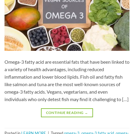
Omega-3 fatty acid are essential fats that have been linked to
a variety of health advantages, including reduced
inflammation and lower blood lipids. Fish oil and fatty fish
like salmon and tuna are the most well-known sources of
omega-3 fatty acids. Vegans, vegetarians, and even
individuals who only detest fish may find it challenging to […]
CONTINUE READING
→
Posted in
LEARN MORE
|
Tagged
omega-3
,
omega-3 fatty acid
,
omega-