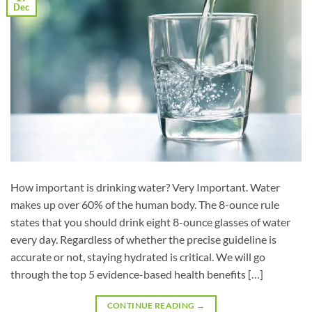
Dec
How important is drinking water? Very Important. Water
makes up over 60% of the human body. The 8-ounce rule
states that you should drink eight 8-ounce glasses of water
every day. Regardless of whether the precise guideline is
accurate or not, staying hydrated is critical. We will go
through the top 5 evidence-based health benefits […]
CONTINUE READING
→