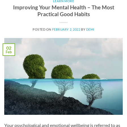
LEARN MORE
Improving Your Mental Health – The Most
Practical Good Habits
POSTED ON
FEBRUARY 2, 2022
BY
DEMI
02
Feb
Your psychological and emotional wellbeing is referred to as