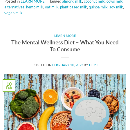
Posted in
LEARN MORE
|
Tagged
almond milk
,
coconut milk
,
cows milk
alternatives
,
hemp milk
,
oat milk
,
plant based milk
,
quinoa milk
,
soy milk
,
vegan milk
LEARN MORE
The Mental Wellness Diet – What You Need
To Consume
POSTED ON
FEBRUARY 10, 2022
BY
DEMI
10
Feb