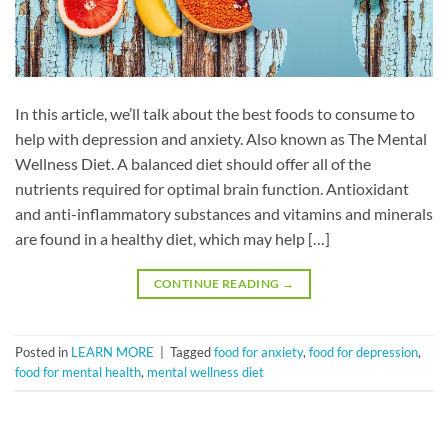
In this article, we’ll talk about the best foods to consume to
help with depression and anxiety. Also known as The Mental
Wellness Diet. A balanced diet should offer all of the
nutrients required for optimal brain function. Antioxidant
and anti-inflammatory substances and vitamins and minerals
are found in a healthy diet, which may help […]
CONTINUE READING
→
Posted in
LEARN MORE
|
Tagged
food for anxiety
,
food for depression
,
food for mental health
,
mental wellness diet