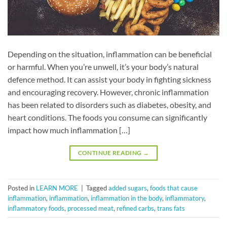
Depending on the situation, inflammation can be beneficial
or harmful. When you’re unwell, it’s your body’s natural
defence method. It can assist your body in fighting sickness
and encouraging recovery. However, chronic inflammation
has been related to disorders such as diabetes, obesity, and
heart conditions. The foods you consume can significantly
impact how much inflammation […]
CONTINUE READING
→
Posted in
LEARN MORE
|
Tagged
added sugars
,
foods that cause
inflammation
,
inflammation
,
inflammation in the body
,
inflammatory
,
inflammatory foods
,
processed meat
,
refined carbs
,
trans fats