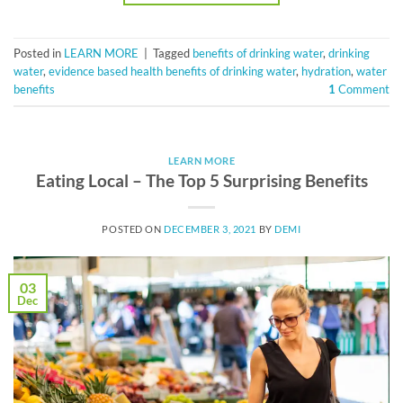
Posted in
LEARN MORE
|
Tagged
benefits of drinking water
,
drinking
water
,
evidence based health benefits of drinking water
,
hydration
,
water
benefits
1
Comment
LEARN MORE
Eating Local – The Top 5 Surprising Benefits
POSTED ON
DECEMBER 3, 2021
BY
DEMI
03
Dec