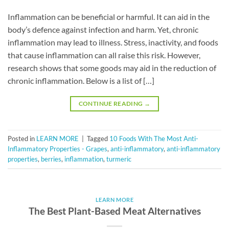
Inflammation can be beneficial or harmful. It can aid in the
body’s defence against infection and harm. Yet, chronic
inflammation may lead to illness. Stress, inactivity, and foods
that cause inflammation can all raise this risk. However,
research shows that some goods may aid in the reduction of
chronic inflammation. Below is a list of […]
CONTINUE READING
→
Posted in
LEARN MORE
|
Tagged
10 Foods With The Most Anti-
Inflammatory Properties - Grapes
,
anti-inflammatory
,
anti-inflammatory
properties
,
berries
,
inflammation
,
turmeric
LEARN MORE
The Best Plant-Based Meat Alternatives