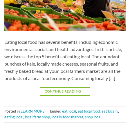
Eating local food has several benefits, including economic,
environmental, social, and health advantages. In this article,
we discuss the top 5 benefits of eating local. The abundant
bunches of kale, locally made cheeses, seasonal fruits, and
freshly baked bread at your local farmers market are all the
products of a local food economy. Consuming locally […]
CONTINUE READING
→
Posted in
LEARN MORE
|
Tagged
eat local
,
eat local food
,
eat locally
,
eating local
,
local farm shop
,
locally food market
,
shop local