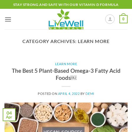
Skip
STAY STRONG AND SAFE WITH OUR VITAMIN D FORMULA
to
content
0
CATEGORY ARCHIVES:
LEARN MORE
LEARN MORE
The Best 5 Plant-Based Omega-3 Fatty Acid
Foods￼
POSTED ON
APRIL 4, 2022
BY
DEMI
04
Apr