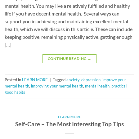
mental health. You may live a relatively fulfilled and healthy
life if you have decent mental health. Several ways can
support you in achieving and maintaining excellent mental
health, which we will discuss in this article. These can include
keeping positive, remaining physically active, getting enough
[…]
CONTINUE READING
→
Posted in
LEARN MORE
|
Tagged
anxiety
,
depression
,
improve your
mental health
,
improving your mental health
,
mental health
,
practical
good habits
LEARN MORE
Self-Care – The Most Interesting Top Tips