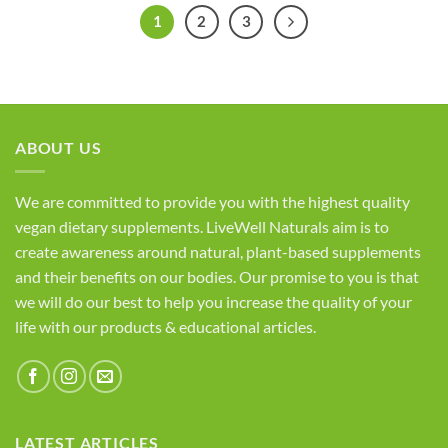
1
2
3
ABOUT US
We are committed to provide you with the highest quality
vegan dietary supplements. LiveWell Naturals aim is to
create awareness around natural, plant-based supplements
and their benefits on our bodies. Our promise to you is that
we will do our best to help you increase the quality of your
life with our products & educational articles.
LATEST ARTICLES