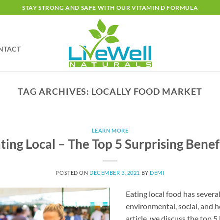
STAY STRONG AND SAFE WITH OUR VITAMIN D FORMULA
NTACT
TAG ARCHIVES:
LOCALLY FOOD MARKET
LEARN MORE
ting Local – The Top 5 Surprising Benef
POSTED ON
DECEMBER 3, 2021
BY
DEMI
Eating local food has severa
environmental, social, and h
article, we discuss the top 5 