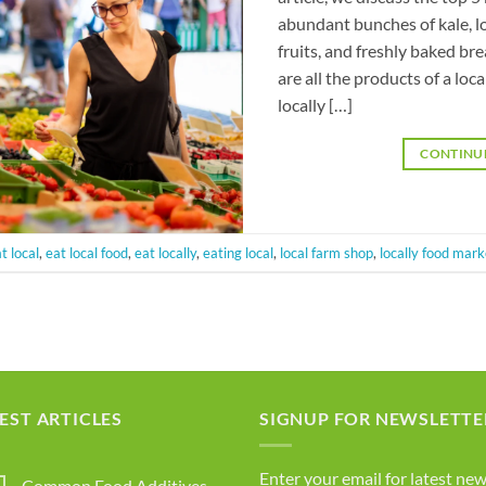
abundant bunches of kale, l
fruits, and freshly baked br
are all the products of a l
locally […]
CONTINU
t local
,
eat local food
,
eat locally
,
eating local
,
local farm shop
,
locally food mark
EST ARTICLES
SIGNUP FOR NEWSLETTE
Enter your email for latest new
Common Food Additives