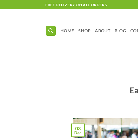
Skip
FREE DELIVERY ON ALL ORDERS
to
content
HOME
SHOP
ABOUT
BLOG
CO
Ea
03
Dec