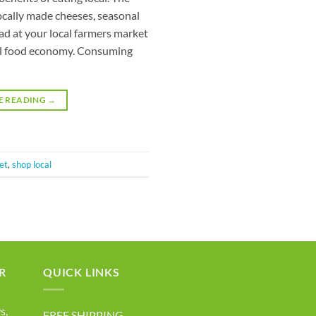
ocally made cheeses, seasonal
ead at your local farmers market
ocal food economy. Consuming
E READING
→
et
,
shop local
R
QUICK LINKS
s,
FREE SHIPPING