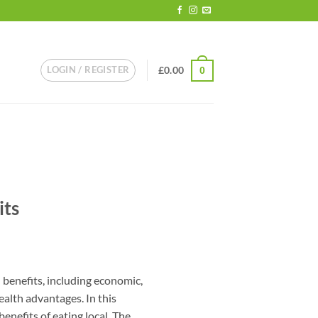
LOGIN / REGISTER
£
0.00
0
its
l benefits, including economic,
ealth advantages. In this
benefits of eating local. The