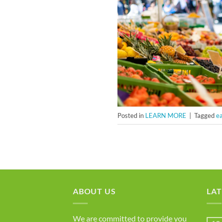
Posted in
LEARN MORE
|
Tagged
ea
ABOUT US
LAT
We are committed to provide you