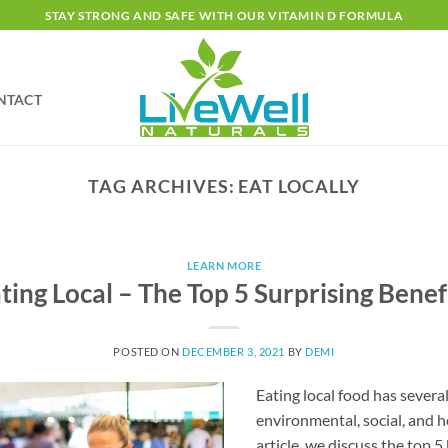
STAY STRONG AND SAFE WITH OUR VITAMIN D FORMULA
NTACT
TAG ARCHIVES:
EAT LOCALLY
LEARN MORE
ting Local – The Top 5 Surprising Benef
POSTED ON
DECEMBER 3, 2021
BY
DEMI
Eating local food has severa
environmental, social, and h
article, we discuss the top 5 