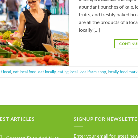
abundant bunches of kale, l
fruits, and freshly baked br
are all the products of a l
locally […]
CONTINU
t local
,
eat local food
,
eat locally
,
eating local
,
local farm shop
,
locally food mark
EST ARTICLES
SIGNUP FOR NEWSLETTE
Enter your email for latest new
Common Food Additives