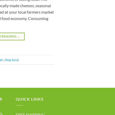
ocally made cheeses, seasonal
ead at your local farmers market
ocal food economy. Consuming
E READING
→
et
,
shop local
R
QUICK LINKS
s,
FREE SHIPPING