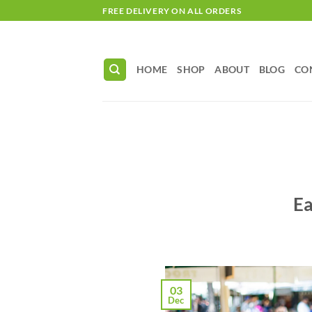
Skip
FREE DELIVERY ON ALL ORDERS
to
content
HOME
SHOP
ABOUT
BLOG
CO
Ea
03
Dec