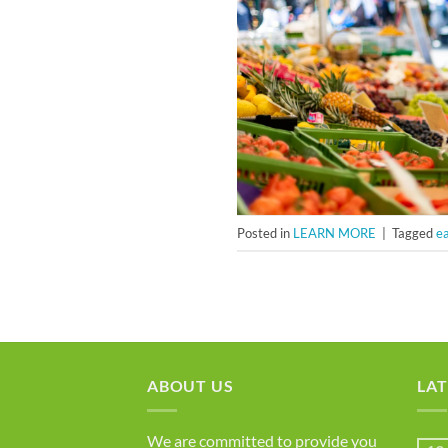
Posted in
LEARN MORE
|
Tagged
ea
ABOUT US
LAT
We are committed to provide you