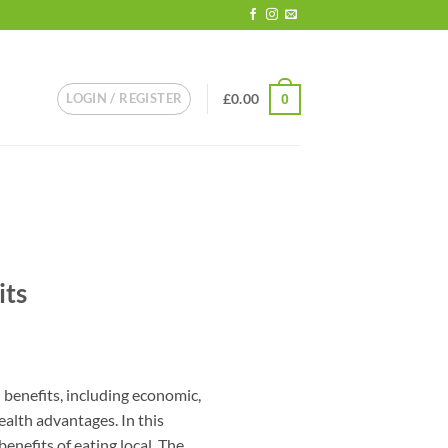
LOGIN / REGISTER
£
0.00
0
its
l benefits, including economic,
ealth advantages. In this
benefits of eating local. The