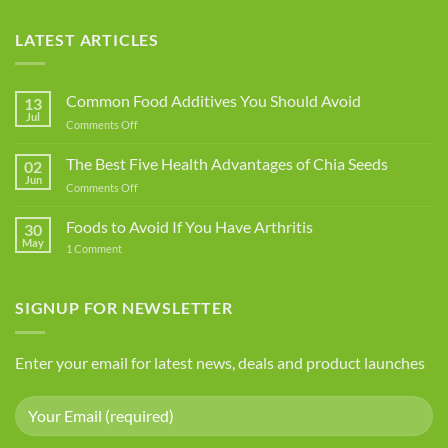
LATEST ARTICLES
Common Food Additives You Should Avoid
13
Jul
on
Comments Off
Common
Food
The Best Five Health Advantages of Chia Seeds
02
Additives
Jun
on
Comments Off
You
The
Should
Best
Foods to Avoid If You Have Arthritis
Avoid
30
Five
May
on
1 Comment
Health
Foods
Advantages
to
Avoid
of
If
SIGNUP FOR NEWSLETTER
Chia
You
Seeds
Have
Arthritis
Enter your email for latest news, deals and product launches