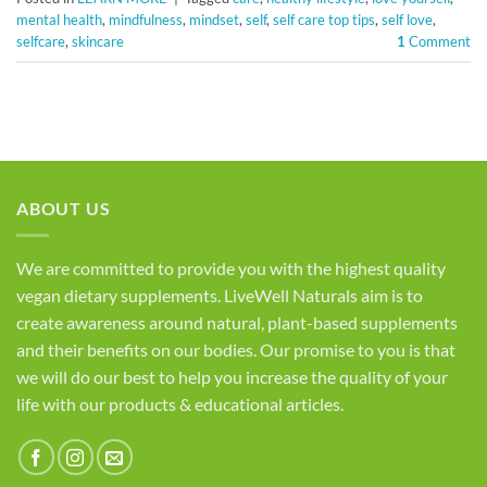
mental health
,
mindfulness
,
mindset
,
self
,
self care top tips
,
self love
,
selfcare
,
skincare
1
Comment
ABOUT US
We are committed to provide you with the highest quality
vegan dietary supplements. LiveWell Naturals aim is to
create awareness around natural, plant-based supplements
and their benefits on our bodies. Our promise to you is that
we will do our best to help you increase the quality of your
life with our products & educational articles.