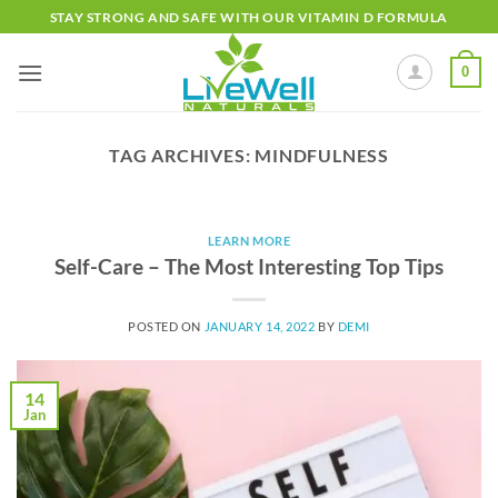
Skip
STAY STRONG AND SAFE WITH OUR VITAMIN D FORMULA
to
content
0
TAG ARCHIVES:
MINDFULNESS
LEARN MORE
Self-Care – The Most Interesting Top Tips
POSTED ON
JANUARY 14, 2022
BY
DEMI
14
Jan