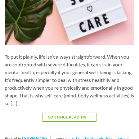
To put it plainly, life isn’t always straightforward. When you
are confronted with severe difficulties, it can strain your
mental health, especially if your general well-being is lacking.
It’s frequently simpler to deal with stress healthily and
productively when you’re physically and emotionally in good
shape. That is why self-care (mind-body wellness activities) is
so […]
CONTINUE READING
→
Posted in
LEARN MORE
|
Tagged
care
,
healthy lifestyle
,
love yourself
,