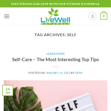
Skip
STAY STRONG AND SAFE WITH OUR VITAMIN D FORMULA
to
content
0
TAG ARCHIVES:
SELF
LEARN MORE
Self-Care – The Most Interesting Top Tips
POSTED ON
JANUARY 14, 2022
BY
DEMI
14
Jan