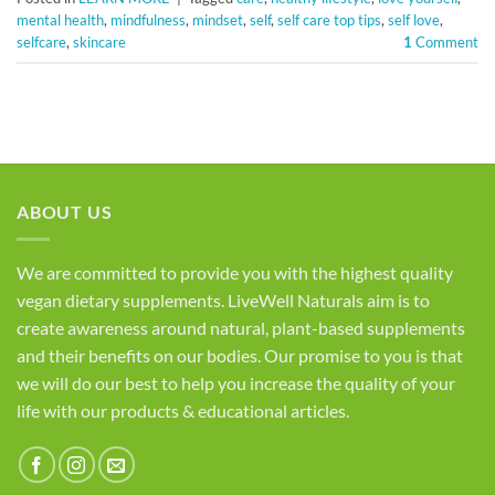
mental health
,
mindfulness
,
mindset
,
self
,
self care top tips
,
self love
,
selfcare
,
skincare
1
Comment
ABOUT US
We are committed to provide you with the highest quality
vegan dietary supplements. LiveWell Naturals aim is to
create awareness around natural, plant-based supplements
and their benefits on our bodies. Our promise to you is that
we will do our best to help you increase the quality of your
life with our products & educational articles.