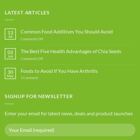
LATEST ARTICLES
Common Food Additives You Should Avoid
13
Jul
on
Comments Off
Common
Food
The Best Five Health Advantages of Chia Seeds
02
Additives
Jun
on
Comments Off
You
The
Should
Best
Foods to Avoid If You Have Arthritis
Avoid
30
Five
May
on
1 Comment
Health
Foods
Advantages
to
Avoid
of
If
SIGNUP FOR NEWSLETTER
Chia
You
Seeds
Have
Arthritis
Enter your email for latest news, deals and product launches