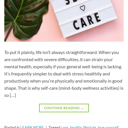
To put it plainly, life isn’t always straightforward. When you
are confronted with severe difficulties, it can strain your
mental health, especially if your general well-being is lacking.
It’s frequently simpler to deal with stress healthily and
productively when you’re physically and emotionally in good
shape. That is why self-care (mind-body wellness activities) is
so […]
CONTINUE READING
→
Posted in
LEARN MORE
|
Tagged
care
,
healthy lifestyle
,
love yourself
,