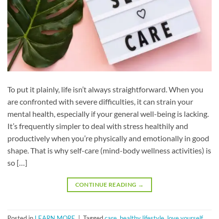
To put it plainly, life isn’t always straightforward. When you
are confronted with severe difficulties, it can strain your
mental health, especially if your general well-being is lacking.
It’s frequently simpler to deal with stress healthily and
productively when you’re physically and emotionally in good
shape. That is why self-care (mind-body wellness activities) is
so […]
CONTINUE READING
→
Posted in
LEARN MORE
|
Tagged
care
,
healthy lifestyle
,
love yourself
,