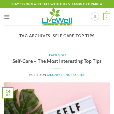
Skip
STAY STRONG AND SAFE WITH OUR VITAMIN D FORMULA
to
content
0
TAG ARCHIVES:
SELF CARE TOP TIPS
LEARN MORE
Self-Care – The Most Interesting Top Tips
POSTED ON
JANUARY 14, 2022
BY
DEMI
14
Jan