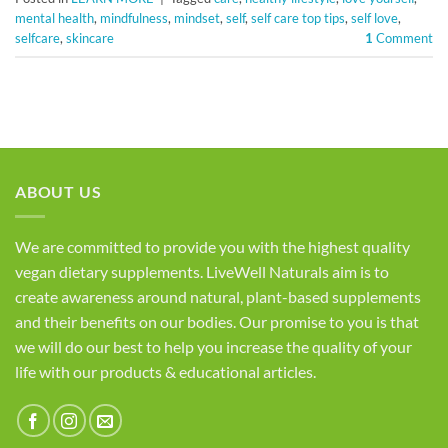
mental health
,
mindfulness
,
mindset
,
self
,
self care top tips
,
self love
,
selfcare
,
skincare
1
Comment
ABOUT US
We are committed to provide you with the highest quality
vegan dietary supplements. LiveWell Naturals aim is to
create awareness around natural, plant-based supplements
and their benefits on our bodies. Our promise to you is that
we will do our best to help you increase the quality of your
life with our products & educational articles.