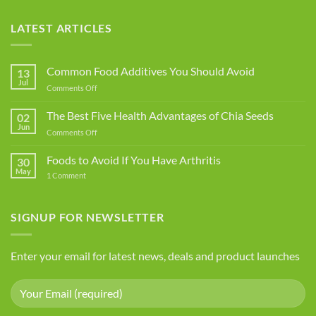
LATEST ARTICLES
Common Food Additives You Should Avoid
13
Jul
on
Comments Off
Common
Food
The Best Five Health Advantages of Chia Seeds
02
Additives
Jun
on
Comments Off
You
The
Should
Best
Foods to Avoid If You Have Arthritis
Avoid
30
Five
May
on
1 Comment
Health
Foods
Advantages
to
Avoid
of
If
SIGNUP FOR NEWSLETTER
Chia
You
Seeds
Have
Arthritis
Enter your email for latest news, deals and product launches