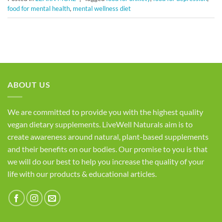
food for mental health
,
mental wellness diet
ABOUT US
We are committed to provide you with the highest quality
vegan dietary supplements. LiveWell Naturals aim is to
create awareness around natural, plant-based supplements
and their benefits on our bodies. Our promise to you is that
we will do our best to help you increase the quality of your
life with our products & educational articles.