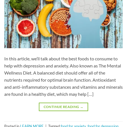
In this article, we’ll talk about the best foods to consume to
help with depression and anxiety. Also known as The Mental
Wellness Diet. A balanced diet should offer all of the
nutrients required for optimal brain function. Antioxidant
and anti-inflammatory substances and vitamins and minerals
are found in a healthy diet, which may help […]
CONTINUE READING
→
Posted in
LEARN MORE
|
Tagged
food for anxiety
,
food for depression
,