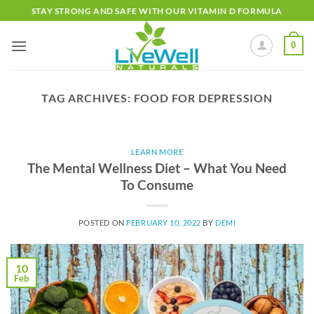
Skip
STAY STRONG AND SAFE WITH OUR VITAMIN D FORMULA
to
content
0
TAG ARCHIVES:
FOOD FOR DEPRESSION
LEARN MORE
The Mental Wellness Diet – What You Need
To Consume
POSTED ON
FEBRUARY 10, 2022
BY
DEMI
10
Feb