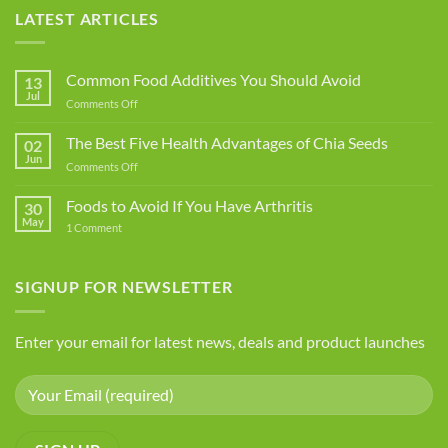
LATEST ARTICLES
Common Food Additives You Should Avoid
13
Jul
on
Comments Off
Common
Food
The Best Five Health Advantages of Chia Seeds
02
Additives
Jun
on
Comments Off
You
The
Should
Best
Foods to Avoid If You Have Arthritis
Avoid
30
Five
May
on
1 Comment
Health
Foods
Advantages
to
Avoid
of
If
SIGNUP FOR NEWSLETTER
Chia
You
Seeds
Have
Arthritis
Enter your email for latest news, deals and product launches