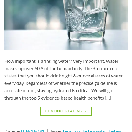
How important is drinking water? Very Important. Water
makes up over 60% of the human body. The 8-ounce rule
states that you should drink eight 8-ounce glasses of water
every day. Regardless of whether the precise guideline is
accurate or not, staying hydrated is critical. We will go
through the top 5 evidence-based health benefits […]
CONTINUE READING
→
Posted in
LEARN MORE
|
Tagged
benefits of drinking water
,
drinking