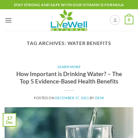
Skip
STAY STRONG AND SAFE WITH OUR VITAMIN D FORMULA
to
content
0
TAG ARCHIVES:
WATER BENEFITS
LEARN MORE
How Important is Drinking Water? – The
Top 5 Evidence-Based Health Benefits
POSTED ON
DECEMBER 17, 2021
BY
DEMI
17
Dec