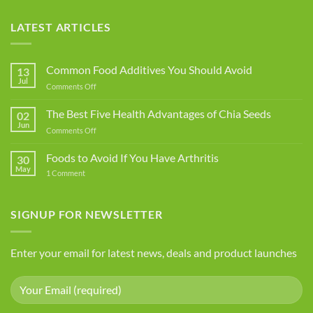
LATEST ARTICLES
Common Food Additives You Should Avoid
13
Jul
on
Comments Off
Common
Food
The Best Five Health Advantages of Chia Seeds
02
Additives
Jun
on
Comments Off
You
The
Should
Best
Foods to Avoid If You Have Arthritis
Avoid
30
Five
May
on
1 Comment
Health
Foods
Advantages
to
Avoid
of
If
SIGNUP FOR NEWSLETTER
Chia
You
Seeds
Have
Arthritis
Enter your email for latest news, deals and product launches