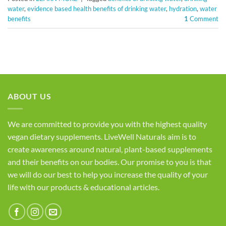
water
,
evidence based health benefits of drinking water
,
hydration
,
water
benefits
1
Comment
ABOUT US
We are committed to provide you with the highest quality
vegan dietary supplements. LiveWell Naturals aim is to
create awareness around natural, plant-based supplements
and their benefits on our bodies. Our promise to you is that
we will do our best to help you increase the quality of your
life with our products & educational articles.