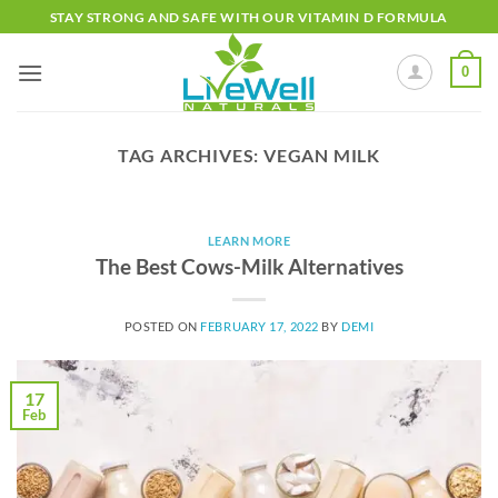
Skip
STAY STRONG AND SAFE WITH OUR VITAMIN D FORMULA
to
content
0
TAG ARCHIVES:
VEGAN MILK
LEARN MORE
The Best Cows-Milk Alternatives
POSTED ON
FEBRUARY 17, 2022
BY
DEMI
17
Feb