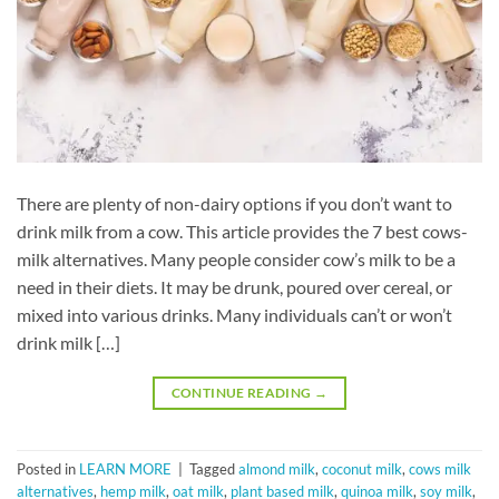
There are plenty of non-dairy options if you don’t want to
drink milk from a cow. This article provides the 7 best cows-
milk alternatives. Many people consider cow’s milk to be a
need in their diets. It may be drunk, poured over cereal, or
mixed into various drinks. Many individuals can’t or won’t
drink milk […]
CONTINUE READING
→
Posted in
LEARN MORE
|
Tagged
almond milk
,
coconut milk
,
cows milk
alternatives
,
hemp milk
,
oat milk
,
plant based milk
,
quinoa milk
,
soy milk
,