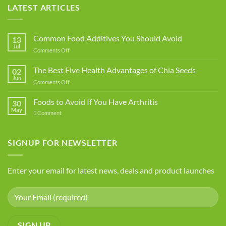
LATEST ARTICLES
Common Food Additives You Should Avoid
13
Jul
on
Comments Off
Common
Food
The Best Five Health Advantages of Chia Seeds
02
Additives
Jun
on
Comments Off
You
The
Should
Best
Foods to Avoid If You Have Arthritis
Avoid
30
Five
May
on
1 Comment
Health
Foods
Advantages
to
Avoid
of
If
SIGNUP FOR NEWSLETTER
Chia
You
Seeds
Have
Arthritis
Enter your email for latest news, deals and product launches