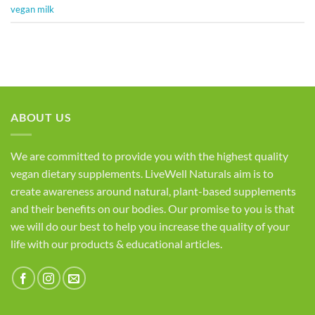
vegan milk
ABOUT US
We are committed to provide you with the highest quality
vegan dietary supplements. LiveWell Naturals aim is to
create awareness around natural, plant-based supplements
and their benefits on our bodies. Our promise to you is that
we will do our best to help you increase the quality of your
life with our products & educational articles.