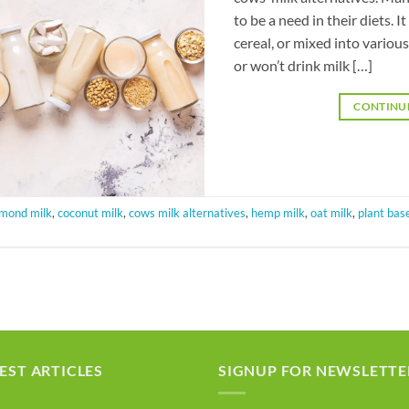
to be a need in their diets. 
cereal, or mixed into various
or won’t drink milk […]
CONTINU
lmond milk
,
coconut milk
,
cows milk alternatives
,
hemp milk
,
oat milk
,
plant bas
EST ARTICLES
SIGNUP FOR NEWSLETTE