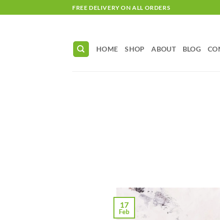
Skip
FREE DELIVERY ON ALL ORDERS
to
content
HOME
SHOP
ABOUT
BLOG
CO
17
Feb