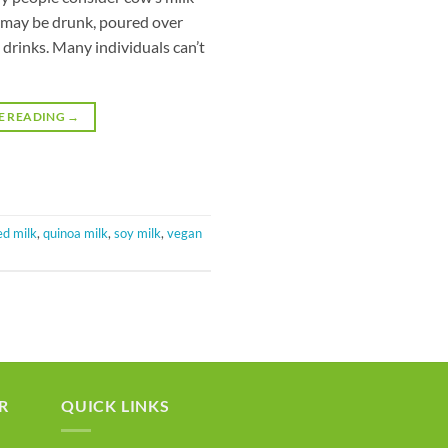
It may be drunk, poured over
 drinks. Many individuals can’t
E READING
→
ed milk
,
quinoa milk
,
soy milk
,
vegan
R
QUICK LINKS