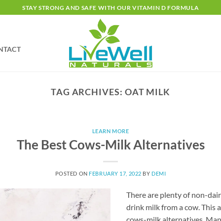
STAY STRONG AND SAFE WITH OUR VITAMIN D FORMULA
NTACT
TAG ARCHIVES:
OAT MILK
LEARN MORE
The Best Cows-Milk Alternatives
POSTED ON
FEBRUARY 17, 2022
BY
DEMI
There are plenty of non-dair
drink milk from a cow. This a
cows-milk alternatives. Man