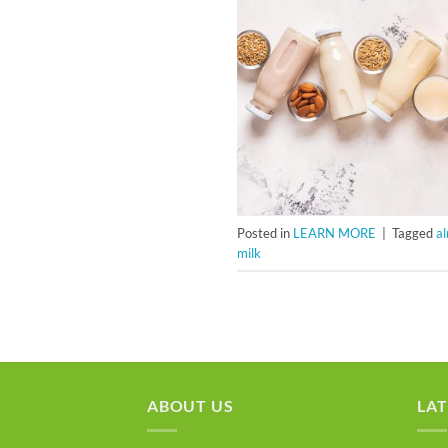
Posted in
LEARN MORE
|
Tagged
a
milk
ABOUT US
LAT