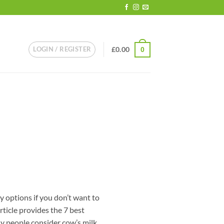
LOGIN / REGISTER
£
0.00
0
y options if you don’t want to
rticle provides the 7 best
y people consider cow’s milk