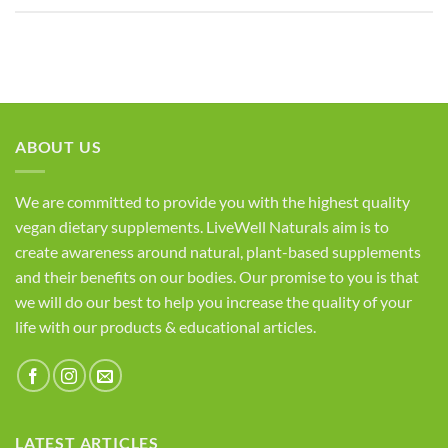
ABOUT US
We are committed to provide you with the highest quality
vegan dietary supplements. LiveWell Naturals aim is to
create awareness around natural, plant-based supplements
and their benefits on our bodies. Our promise to you is that
we will do our best to help you increase the quality of your
life with our products & educational articles.
LATEST ARTICLES