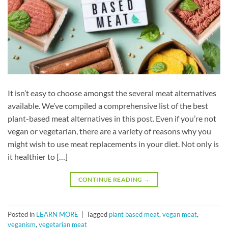
It isn’t easy to choose amongst the several meat alternatives
available. We’ve compiled a comprehensive list of the best
plant-based meat alternatives in this post. Even if you’re not
vegan or vegetarian, there are a variety of reasons why you
might wish to use meat replacements in your diet. Not only is
it healthier to […]
CONTINUE READING
→
Posted in
LEARN MORE
|
Tagged
plant based meat
,
vegan meat
,
veganism
,
vegetarian meat