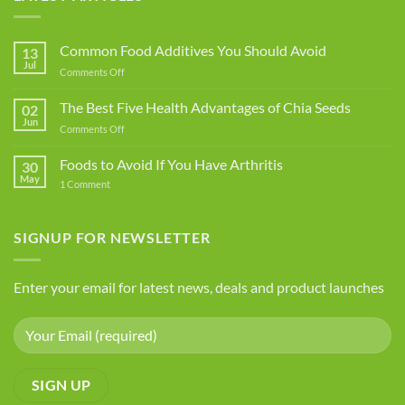
Common Food Additives You Should Avoid
13
Jul
on
Comments Off
Common
Food
The Best Five Health Advantages of Chia Seeds
02
Additives
Jun
on
Comments Off
You
The
Should
Best
Foods to Avoid If You Have Arthritis
Avoid
30
Five
May
on
1 Comment
Health
Foods
Advantages
to
Avoid
of
If
SIGNUP FOR NEWSLETTER
Chia
You
Seeds
Have
Arthritis
Enter your email for latest news, deals and product launches