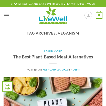
Skip
STAY STRONG AND SAFE WITH OUR VITAMIN D FORMULA
to
content
0
TAG ARCHIVES:
VEGANISM
LEARN MORE
The Best Plant-Based Meat Alternatives
POSTED ON
FEBRUARY 24, 2022
BY
DEMI
24
Feb