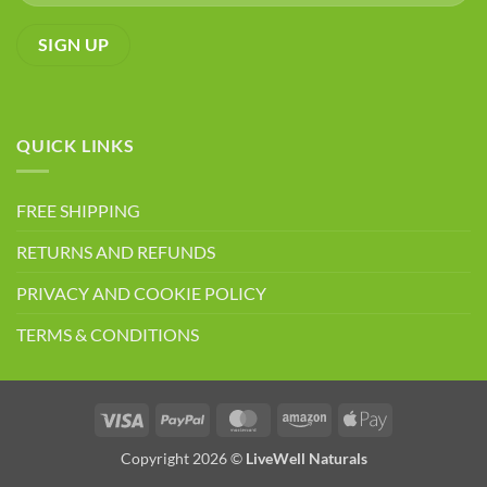
QUICK LINKS
FREE SHIPPING
RETURNS AND REFUNDS
PRIVACY AND COOKIE POLICY
TERMS & CONDITIONS
Visa
PayPal
MasterCard
Amazon
Apple
Pay
Copyright 2026 ©
LiveWell Naturals