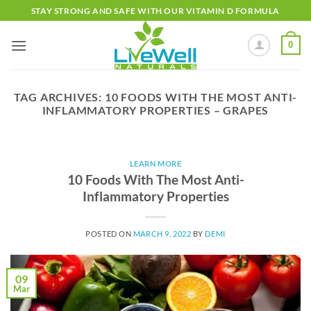
Skip
STAY STRONG AND SAFE WITH OUR VITAMIN D FORMULA
to
content
0
TAG ARCHIVES:
10 FOODS WITH THE MOST ANTI-
INFLAMMATORY PROPERTIES – GRAPES
LEARN MORE
10 Foods With The Most Anti-
Inflammatory Properties
POSTED ON
MARCH 9, 2022
BY
DEMI
09
Mar