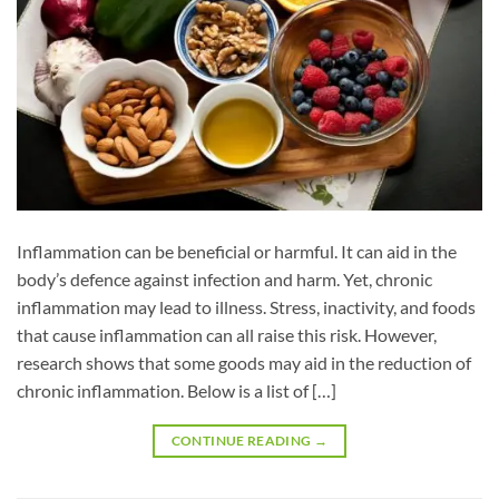
Inflammation can be beneficial or harmful. It can aid in the
body’s defence against infection and harm. Yet, chronic
inflammation may lead to illness. Stress, inactivity, and foods
that cause inflammation can all raise this risk. However,
research shows that some goods may aid in the reduction of
chronic inflammation. Below is a list of […]
CONTINUE READING
→