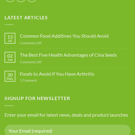
LATEST ARTICLES
Common Food Additives You Should Avoid
13
Jul
on
Comments Off
Common
Food
The Best Five Health Advantages of Chia Seeds
02
Additives
Jun
on
Comments Off
You
The
Should
Best
Foods to Avoid If You Have Arthritis
Avoid
30
Five
May
on
1 Comment
Health
Foods
Advantages
to
Avoid
of
If
SIGNUP FOR NEWSLETTER
Chia
You
Seeds
Have
Arthritis
Enter your email for latest news, deals and product launches