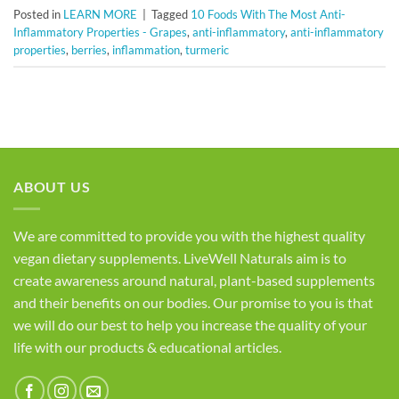
Posted in
LEARN MORE
|
Tagged
10 Foods With The Most Anti-
Inflammatory Properties - Grapes
,
anti-inflammatory
,
anti-inflammatory
properties
,
berries
,
inflammation
,
turmeric
ABOUT US
We are committed to provide you with the highest quality
vegan dietary supplements. LiveWell Naturals aim is to
create awareness around natural, plant-based supplements
and their benefits on our bodies. Our promise to you is that
we will do our best to help you increase the quality of your
life with our products & educational articles.