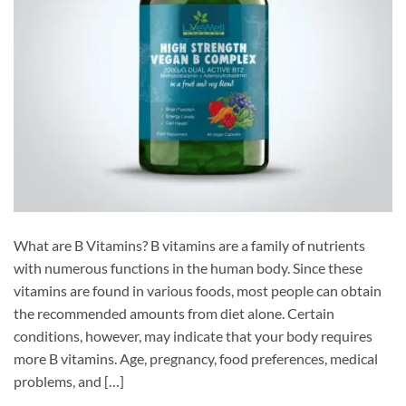
What are B Vitamins? B vitamins are a family of nutrients
with numerous functions in the human body. Since these
vitamins are found in various foods, most people can obtain
the recommended amounts from diet alone. Certain
conditions, however, may indicate that your body requires
more B vitamins. Age, pregnancy, food preferences, medical
problems, and […]