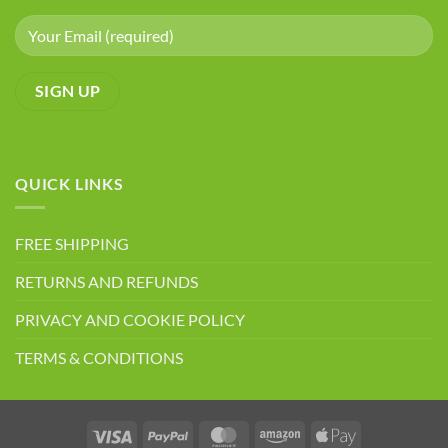
QUICK LINKS
FREE SHIPPING
RETURNS AND REFUNDS
PRIVACY AND COOKIE POLICY
TERMS & CONDITIONS
Visa
PayPal
MasterCard
Amazon
Apple