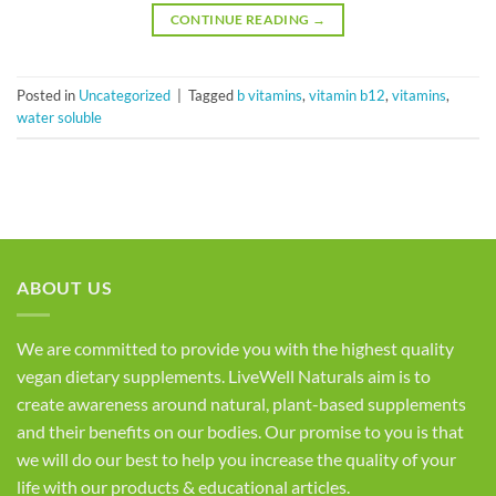
CONTINUE READING
→
Posted in
Uncategorized
|
Tagged
b vitamins
,
vitamin b12
,
vitamins
,
water soluble
ABOUT US
We are committed to provide you with the highest quality
vegan dietary supplements. LiveWell Naturals aim is to
create awareness around natural, plant-based supplements
and their benefits on our bodies. Our promise to you is that
we will do our best to help you increase the quality of your
life with our products & educational articles.