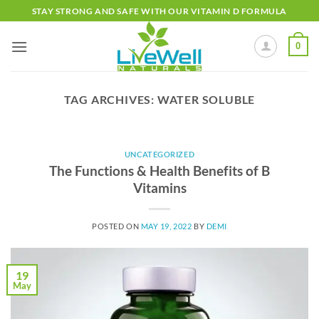
Skip
STAY STRONG AND SAFE WITH OUR VITAMIN D FORMULA
to
content
0
TAG ARCHIVES:
WATER SOLUBLE
UNCATEGORIZED
The Functions & Health Benefits of B
Vitamins
POSTED ON
MAY 19, 2022
BY
DEMI
19
May