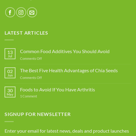
LATEST ARTICLES
Common Food Additives You Should Avoid
13
Jul
on
Comments Off
Common
Food
The Best Five Health Advantages of Chia Seeds
02
Additives
Jun
on
Comments Off
You
The
Should
Best
Foods to Avoid If You Have Arthritis
Avoid
30
Five
May
on
1 Comment
Health
Foods
Advantages
to
Avoid
of
If
SIGNUP FOR NEWSLETTER
Chia
You
Seeds
Have
Arthritis
Enter your email for latest news, deals and product launches