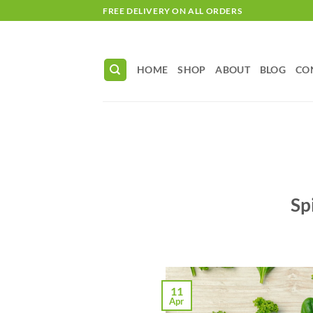
Skip
FREE DELIVERY ON ALL ORDERS
to
content
HOME
SHOP
ABOUT
BLOG
CO
Sp
11
Apr