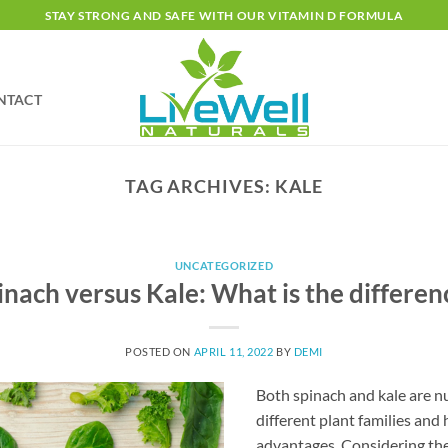
STAY STRONG AND SAFE WITH OUR VITAMIN D FORMULA
NTACT
TAG ARCHIVES:
KALE
UNCATEGORIZED
inach versus Kale: What is the differen
POSTED ON
APRIL 11, 2022
BY
DEMI
Both spinach and kale are n
different plant families and
advantages. Considering the