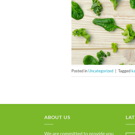
Posted in
Uncategorized
|
Tagged
ka
ABOUT US
LAT
We are committed to provide you