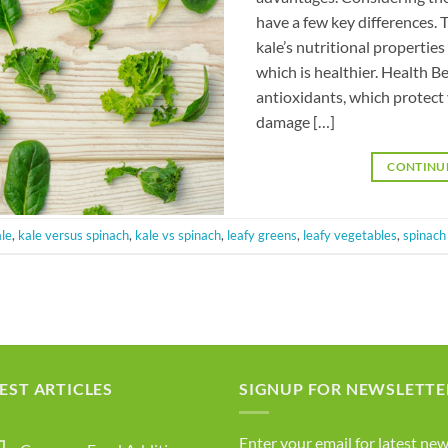
have a few key differences.
kale’s nutritional propertie
which is healthier. Health Be
antioxidants, which protect 
damage […]
CONTINU
le
,
kale versus spinach
,
kale vs spinach
,
leafy greens
,
leafy vegetables
,
spinach
EST ARTICLES
SIGNUP FOR NEWSLETTE
Enter your email for latest new