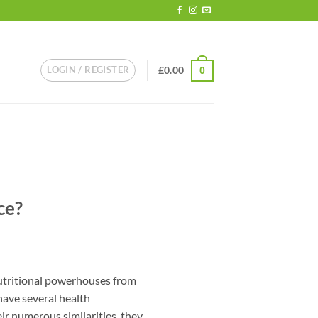
LOGIN / REGISTER
£
0.00
0
ce?
utritional powerhouses from
 have several health
ir numerous similarities, they