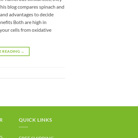
 This blog compares spinach and
s and advantages to decide
nefits Both are high in
your cells from oxidative
E READING
→
R
QUICK LINKS
s,