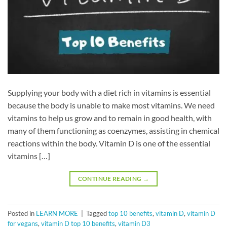
Supplying your body with a diet rich in vitamins is essential
because the body is unable to make most vitamins. We need
vitamins to help us grow and to remain in good health, with
many of them functioning as coenzymes, assisting in chemical
reactions within the body. Vitamin D is one of the essential
vitamins […]
CONTINUE READING
→
Posted in
LEARN MORE
|
Tagged
top 10 benefits
,
vitamin D
,
vitamin D
for vegans
,
vitamin D top 10 benefits
,
vitamin D3