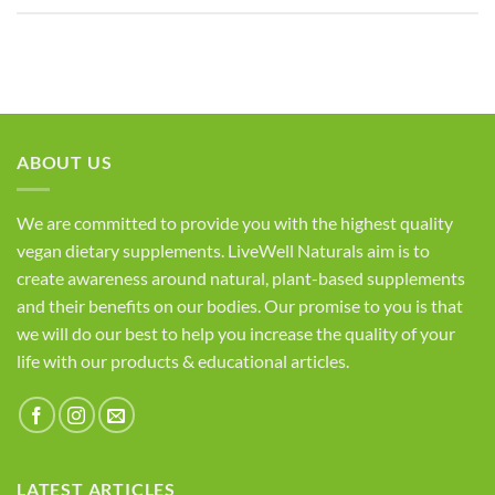
ABOUT US
We are committed to provide you with the highest quality
vegan dietary supplements. LiveWell Naturals aim is to
create awareness around natural, plant-based supplements
and their benefits on our bodies. Our promise to you is that
we will do our best to help you increase the quality of your
life with our products & educational articles.
LATEST ARTICLES