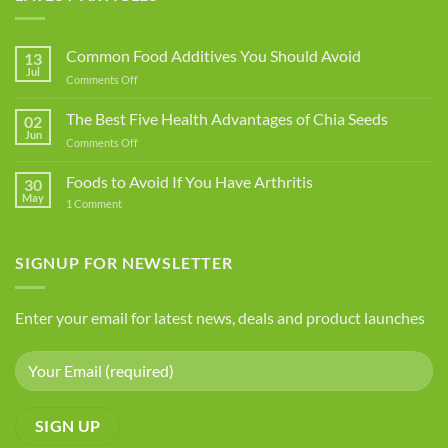
Common Food Additives You Should Avoid
13
Jul
on
Comments Off
Common
Food
The Best Five Health Advantages of Chia Seeds
02
Additives
Jun
on
Comments Off
You
The
Should
Best
Foods to Avoid If You Have Arthritis
Avoid
30
Five
May
on
1 Comment
Health
Foods
Advantages
to
Avoid
of
If
SIGNUP FOR NEWSLETTER
Chia
You
Seeds
Have
Arthritis
Enter your email for latest news, deals and product launches