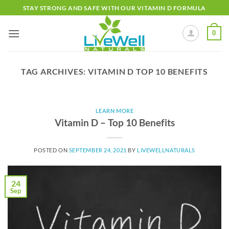
Skip
STAY STRONG AND SAFE WITH OUR VITAMIN D FORMULA
to
content
0
TAG ARCHIVES:
VITAMIN D TOP 10 BENEFITS
LEARN MORE
Vitamin D – Top 10 Benefits
POSTED ON
SEPTEMBER 24, 2021
BY
LIVEWELLNATURALS
24
Sep