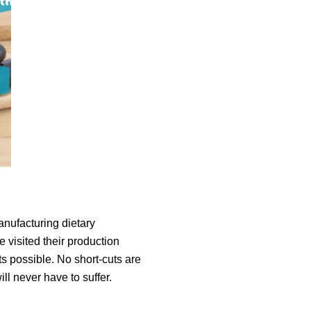
anufacturing dietary
 visited their production
s possible. No short-cuts are
l never have to suffer.