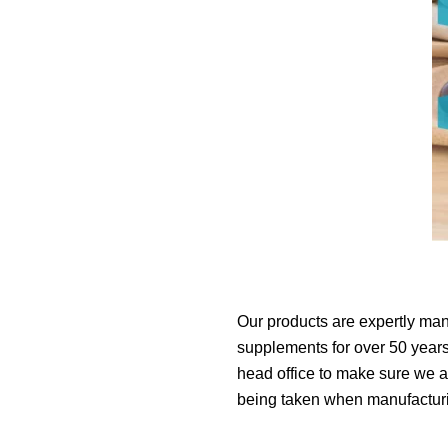
Our products are expertly man
supplements for over 50 years.
head office to make sure we ar
being taken when manufacturin