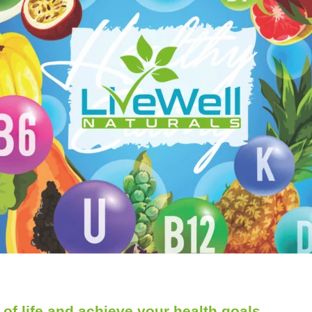
of life and achieve your health goals.