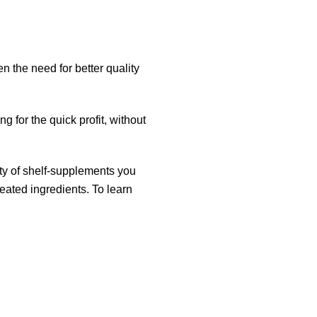
 the need for better quality
g for the quick profit, without
.
ity of shelf-supplements you
created
ingredients
. To learn