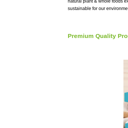
natural plant & whole foods e
sustainable for our environme
Premium Quality Pro