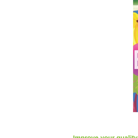
Improve your quality 