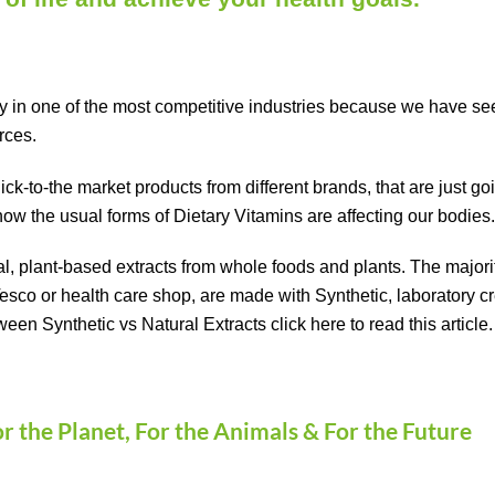
in one of the most competitive industries because we have seen
urces.
k-to-the market products from different brands, that are just goin
how the usual forms of Dietary Vitamins are affecting our bodies
al, plant-based extracts from whole foods and plants. The major
Tesco or health care shop, are made with Synthetic, laboratory 
ween Synthetic vs Natural Extracts click
here
to read this article.
or the Planet, For the Animals & For the Future