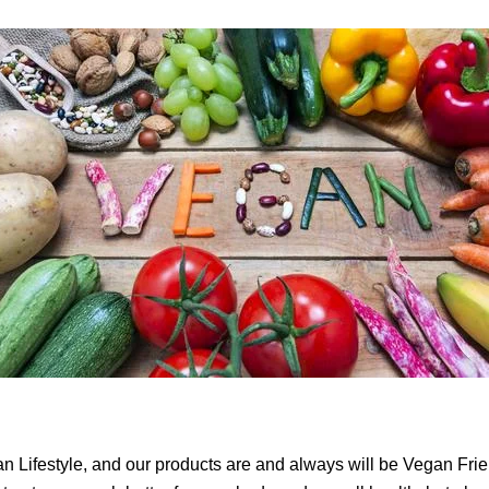
Lifestyle, and our products are and always will be Vegan Frien