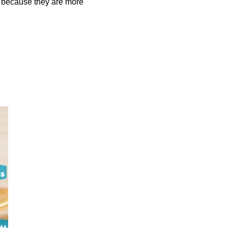
so because they are more