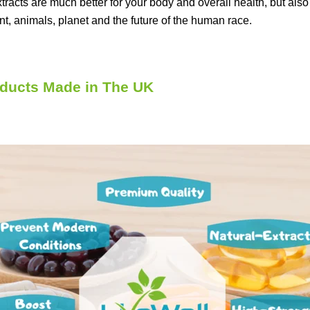
xtracts are much better for your body and overall health, but al
nt, animals, planet and the future of the human race.
ducts Made in The UK