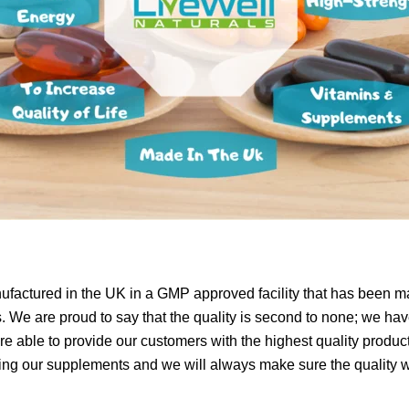
ufactured in the UK in a GMP approved facility that has been m
 We are proud to say that the quality is second to none; we have
e able to provide our customers with the highest quality product
g our supplements and we will always make sure the quality wil