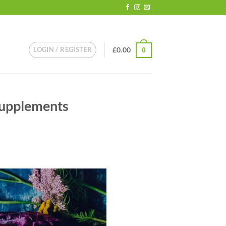
LOGIN / REGISTER
£
0.00
0
Supplements