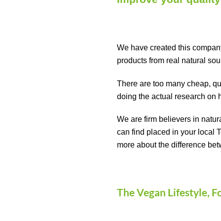
We have created this company 
products from real natural so
There are too many cheap, quic
doing the actual research on 
We are firm believers in natur
can find placed in your local 
more about the difference bet
The Vegan Lifestyle, F