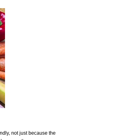
dly, not just because the