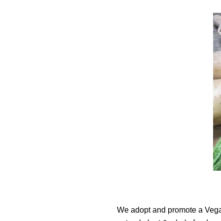
We adopt and promote a Vegan 