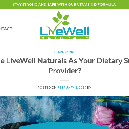
STAY STRONG AND SAFE WITH OUR VITAMIN D FORMULA
NTACT
LEARN MORE
 LiveWell Naturals As Your Dietary 
Provider?
POSTED ON
FEBRUARY 5, 2019
BY