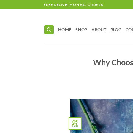
Skip
FREE DELIVERY ON ALL ORDERS
to
content
HOME
SHOP
ABOUT
BLOG
CO
Why Choose
05
Feb