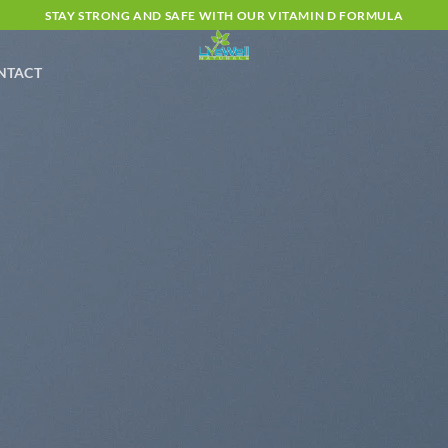
STAY STRONG AND SAFE WITH OUR VITAMIN D FORMULA
NTACT