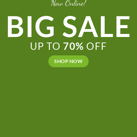
Now Online!
BIG SALE
UP TO
70%
OFF
SHOP NOW