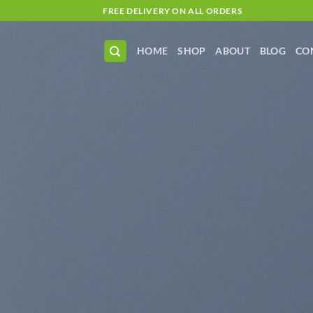
Skip
FREE DELIVERY ON ALL ORDERS
to
content
HOME
SHOP
ABOUT
BLOG
CO