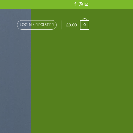
LOGIN / REGISTER
£
0.00
0