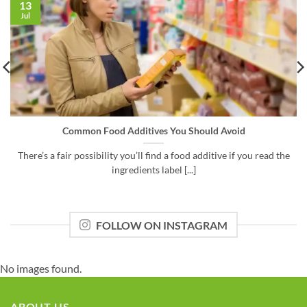
13
Jul
Common Food Additives You Should Avoid
There’s a fair possibility you’ll find a food additive if you read the
ingredients label [...]
FOLLOW ON INSTAGRAM
No images found.
ABOUT US