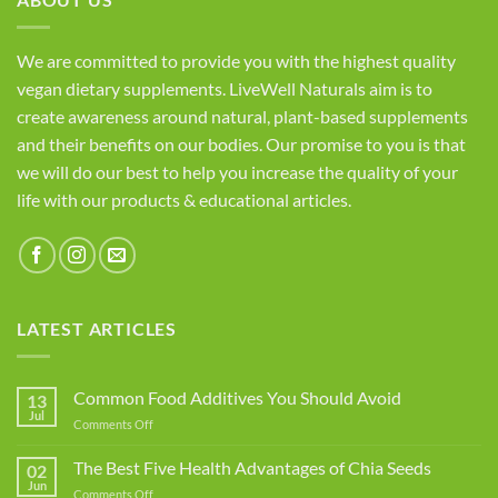
We are committed to provide you with the highest quality
vegan dietary supplements. LiveWell Naturals aim is to
create awareness around natural, plant-based supplements
and their benefits on our bodies. Our promise to you is that
we will do our best to help you increase the quality of your
life with our products & educational articles.
LATEST ARTICLES
Common Food Additives You Should Avoid
13
Jul
on
Comments Off
Common
Food
The Best Five Health Advantages of Chia Seeds
02
Additives
Jun
on
Comments Off