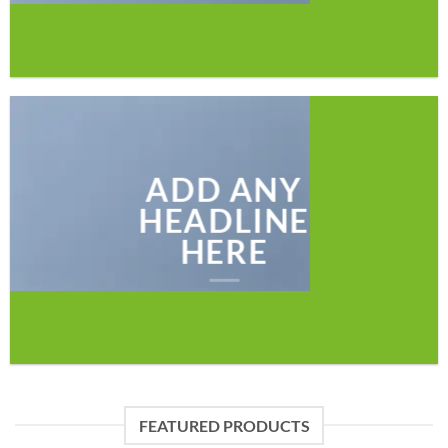
ADD ANY
HEADLINE
HERE
FEATURED PRODUCTS