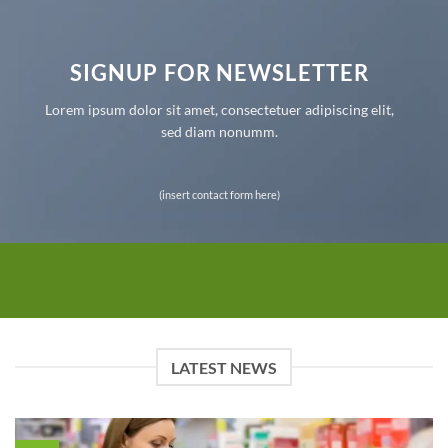
SIGNUP FOR NEWSLETTER
Lorem ipsum dolor sit amet, consectetuer adipiscing elit,
sed diam nonumm.
(insert contact form here)
LATEST NEWS