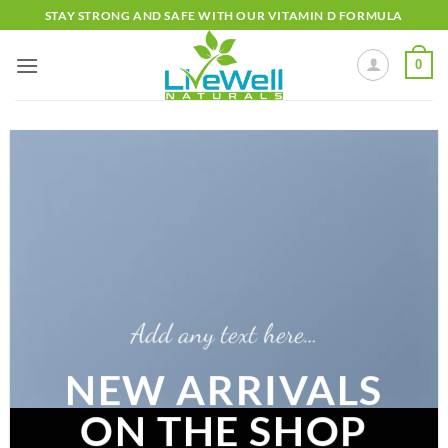
Skip
STAY STRONG AND SAFE WITH OUR VITAMIN D FORMULA
to
content
0
Add any text here…
NEW ARRIVALS
ON THE SHOP