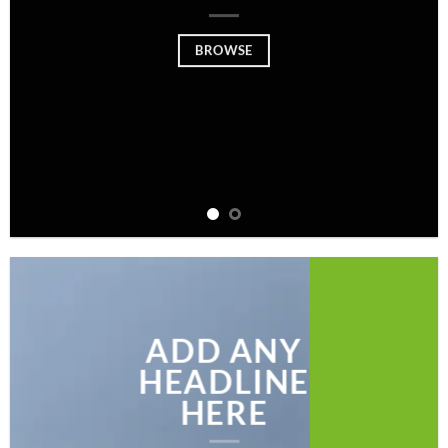
BROWSE
ADD ANY
HEADLINE
HERE