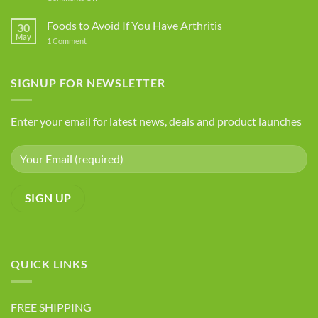
You
The
Should
Best
Foods to Avoid If You Have Arthritis
Avoid
30
Five
May
on
1 Comment
Health
Foods
Advantages
to
Avoid
of
If
SIGNUP FOR NEWSLETTER
Chia
You
Seeds
Have
Arthritis
Enter your email for latest news, deals and product launches
QUICK LINKS
FREE SHIPPING