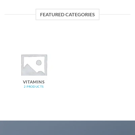
FEATURED CATEGORIES
VITAMINS
2 PRODUCTS