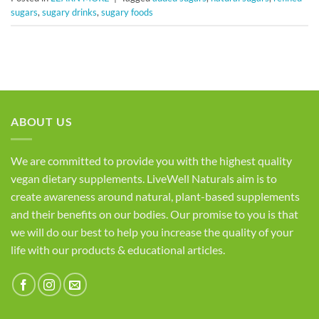
sugars
,
sugary drinks
,
sugary foods
ABOUT US
We are committed to provide you with the highest quality
vegan dietary supplements. LiveWell Naturals aim is to
create awareness around natural, plant-based supplements
and their benefits on our bodies. Our promise to you is that
we will do our best to help you increase the quality of your
life with our products & educational articles.