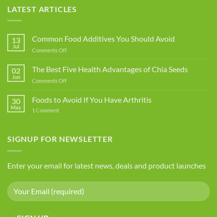
LATEST ARTICLES
Common Food Additives You Should Avoid
13
Jul
on
Comments Off
Common
Food
The Best Five Health Advantages of Chia Seeds
02
Additives
Jun
on
Comments Off
You
The
Should
Best
Foods to Avoid If You Have Arthritis
Avoid
30
Five
May
on
1 Comment
Health
Foods
Advantages
to
Avoid
of
If
SIGNUP FOR NEWSLETTER
Chia
You
Seeds
Have
Arthritis
Enter your email for latest news, deals and product launches