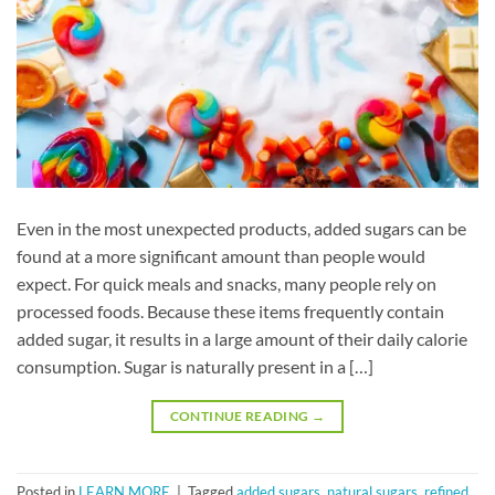
Even in the most unexpected products, added sugars can be
found at a more significant amount than people would
expect. For quick meals and snacks, many people rely on
processed foods. Because these items frequently contain
added sugar, it results in a large amount of their daily calorie
consumption. Sugar is naturally present in a […]
CONTINUE READING
→
Posted in
LEARN MORE
|
Tagged
added sugars
,
natural sugars
,
refined