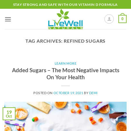
Skip
STAY STRONG AND SAFE WITH OUR VITAMIN D FORMULA
to
content
0
TAG ARCHIVES:
REFINED SUGARS
LEARN MORE
Added Sugars – The Most Negative Impacts
On Your Health
POSTED ON
OCTOBER 19, 2021
BY
DEMI
19
Oct