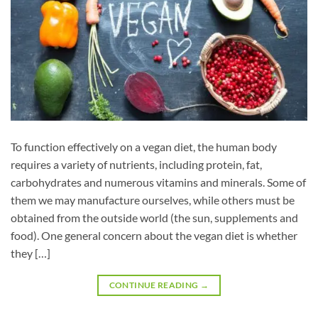
To function effectively on a vegan diet, the human body
requires a variety of nutrients, including protein, fat,
carbohydrates and numerous vitamins and minerals. Some of
them we may manufacture ourselves, while others must be
obtained from the outside world (the sun, supplements and
food). One general concern about the vegan diet is whether
they […]
CONTINUE READING
→