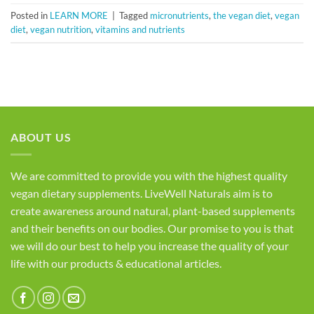
Posted in
LEARN MORE
|
Tagged
micronutrients
,
the vegan diet
,
vegan
diet
,
vegan nutrition
,
vitamins and nutrients
ABOUT US
We are committed to provide you with the highest quality
vegan dietary supplements. LiveWell Naturals aim is to
create awareness around natural, plant-based supplements
and their benefits on our bodies. Our promise to you is that
we will do our best to help you increase the quality of your
life with our products & educational articles.