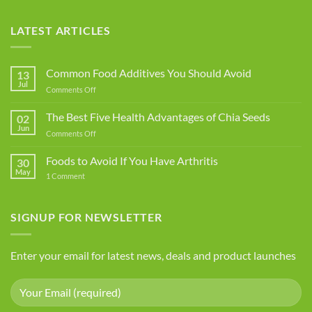
LATEST ARTICLES
Common Food Additives You Should Avoid
13
Jul
on
Comments Off
Common
Food
The Best Five Health Advantages of Chia Seeds
02
Additives
Jun
on
Comments Off
You
The
Should
Best
Foods to Avoid If You Have Arthritis
Avoid
30
Five
May
on
1 Comment
Health
Foods
Advantages
to
Avoid
of
If
SIGNUP FOR NEWSLETTER
Chia
You
Seeds
Have
Arthritis
Enter your email for latest news, deals and product launches