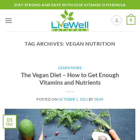
Skip
STAY STRONG AND SAFE WITH OUR VITAMIN D FORMULA
to
content
0
TAG ARCHIVES:
VEGAN NUTRITION
LEARN MORE
The Vegan Diet – How to Get Enough
Vitamins and Nutrients
POSTED ON
OCTOBER 1, 2021
BY
DEMI
01
Oct