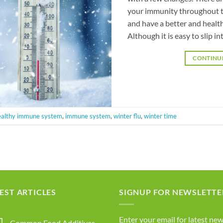
your immunity throughout t
and have a better and health
Although it is easy to slip in
CONTINU
ealthy immune system
,
immune system
,
winter flu
,
winter time
EST ARTICLES
SIGNUP FOR NEWSLETTE
Enter your email for latest new
Common Food Additives