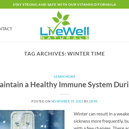
STAY STRONG AND SAFE WITH OUR VITAMIN D FORMULA
NTACT
TAG ARCHIVES:
WINTER TIME
LEARN MORE
intain a Healthy Immune System Dur
POSTED ON
NOVEMBER 19, 2021
BY
DEMI
Winter can result in a wea
sickness more frequently, b
with a few changes. There ar