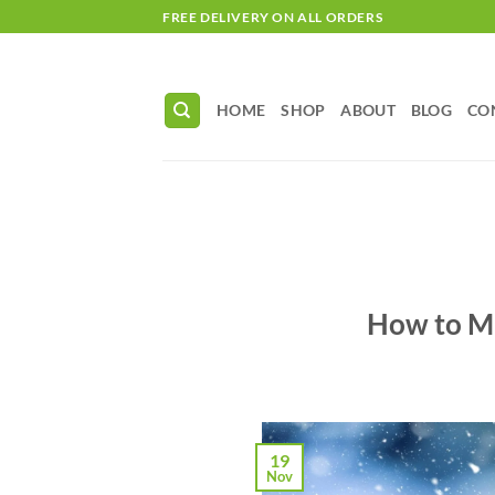
Skip
FREE DELIVERY ON ALL ORDERS
to
content
HOME
SHOP
ABOUT
BLOG
CO
How to Ma
19
Nov