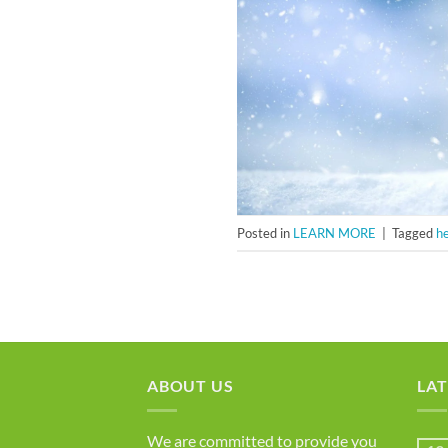
Posted in
LEARN MORE
|
Tagged
h
ABOUT US
LAT
We are committed to provide you