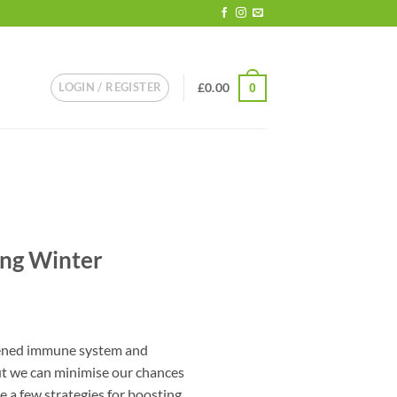
LOGIN / REGISTER
£
0.00
0
ing Winter
kened immune system and
ut we can minimise our chances
e a few strategies for boosting