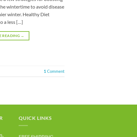
he wintertime to avoid disease
ier winter. Healthy Diet
to a less […]
E READING
→
1
Comment
R
QUICK LINKS
s,
FREE SHIPPING